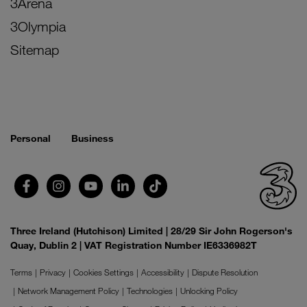
3Arena
3Olympia
Sitemap
Personal
Business
Three Ireland (Hutchison) Limited | 28/29 Sir John Rogerson's
Quay, Dublin 2 | VAT Registration Number IE6336982T
Terms
Privacy
Cookies Settings
Accessibility
Dispute Resolution
Network Management Policy
Technologies
Unlocking Policy