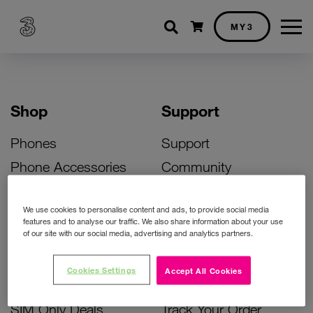
Shopping cart
MY3
Shop
Support
Phones
Support
Phone Accessories
Community
Deals
SIM Replacement
We use cookies to personalise content and ads, to provide social media
Bill Pay Phone Deals
Activate Your SIM
features and to analyse our traffic. We also share information about your use
of our site with our social media, advertising and analytics partners.
Prepay Phone Deals
Unlock Your Phone
Broadband Deals
Instant Top Up
Cookies Settings
Accept All Cookies
Accessories Deals
Device Support
SIM Only Deals
Track Your Order