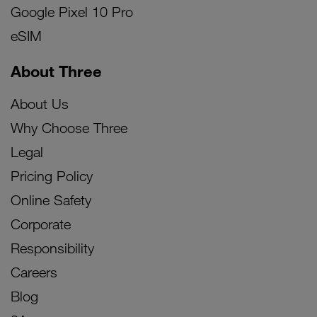
Google Pixel 10 Pro
eSIM
About Three
About Us
Why Choose Three
Legal
Pricing Policy
Online Safety
Corporate
Responsibility
Careers
Blog