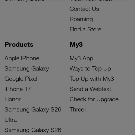
Contact Us
Roaming
Find a Store
Products
My3
Apple iPhone
My3 App
Samsung Galaxy
Ways to Top Up
Google Pixel
Top Up with My3
iPhone 17
Send a Webtext
Honor
Check for Upgrade
Samsung Galaxy S26
Three+
Ultra
Samsung Galaxy S26