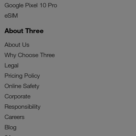
Google Pixel 10 Pro
eSIM
About Three
About Us
Why Choose Three
Legal
Pricing Policy
Online Safety
Corporate
Responsibility
Careers
Blog