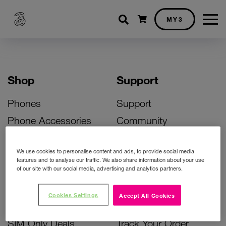
Shopping cart
MY3
Shop
Support
Phones
Support
Phone Accessories
Community
Deals
SIM Replacement
We use cookies to personalise content and ads, to provide social media
Bill Pay Phone Deals
Activate Your SIM
features and to analyse our traffic. We also share information about your use
of our site with our social media, advertising and analytics partners.
Prepay Phone Deals
Unlock Your Phone
Broadband Deals
Instant Top Up
Cookies Settings
Accept All Cookies
Accessories Deals
Device Support
SIM Only Deals
Track Your Order