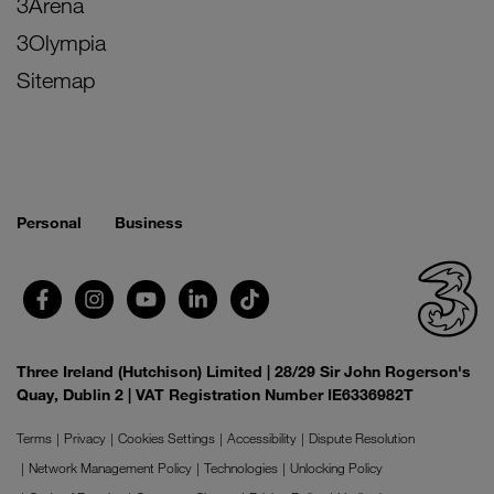
3Arena
3Olympia
Sitemap
Personal
Business
Three Ireland (Hutchison) Limited | 28/29 Sir John Rogerson's
Quay, Dublin 2 | VAT Registration Number IE6336982T
Terms
Privacy
Cookies Settings
Accessibility
Dispute Resolution
Network Management Policy
Technologies
Unlocking Policy