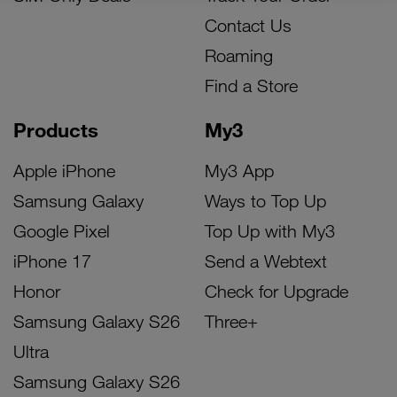
Contact Us
Roaming
Find a Store
Products
My3
Apple iPhone
My3 App
Samsung Galaxy
Ways to Top Up
Google Pixel
Top Up with My3
iPhone 17
Send a Webtext
Honor
Check for Upgrade
Samsung Galaxy S26
Three+
Ultra
Samsung Galaxy S26