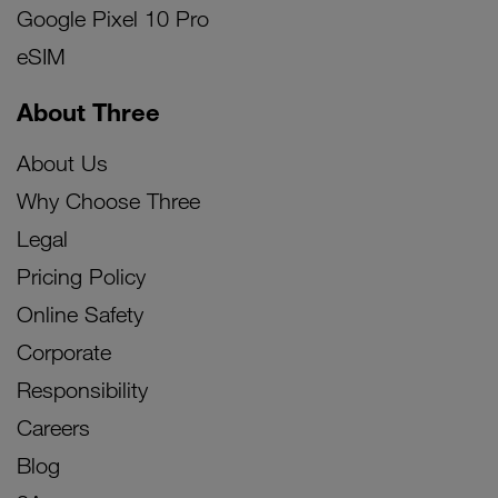
Google Pixel 10 Pro
eSIM
About Three
About Us
Why Choose Three
Legal
Pricing Policy
Online Safety
Corporate
Responsibility
Careers
Blog