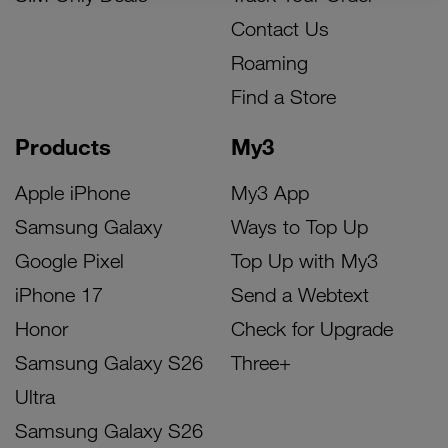
Contact Us
Roaming
Find a Store
Products
My3
Apple iPhone
My3 App
Samsung Galaxy
Ways to Top Up
Google Pixel
Top Up with My3
iPhone 17
Send a Webtext
Honor
Check for Upgrade
Samsung Galaxy S26
Three+
Ultra
Samsung Galaxy S26