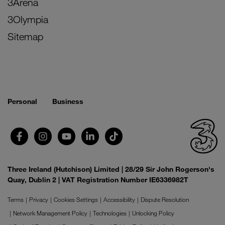
3Arena
3Olympia
Sitemap
Personal
Business
Three Ireland (Hutchison) Limited | 28/29 Sir John Rogerson's
Quay, Dublin 2 | VAT Registration Number IE6336982T
Terms
Privacy
Cookies Settings
Accessibility
Dispute Resolution
Network Management Policy
Technologies
Unlocking Policy