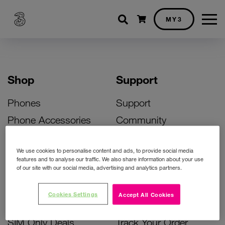
Shopping cart
MY3
Shop
Support
Phones
Support
Phone Accessories
Community
Deals
SIM Replacement
We use cookies to personalise content and ads, to provide social media
Bill Pay Phone Deals
Activate Your SIM
features and to analyse our traffic. We also share information about your use
of our site with our social media, advertising and analytics partners.
Prepay Phone Deals
Unlock Your Phone
Broadband Deals
Instant Top Up
Cookies Settings
Accept All Cookies
Accessories Deals
Device Support
SIM Only Deals
Track Your Order