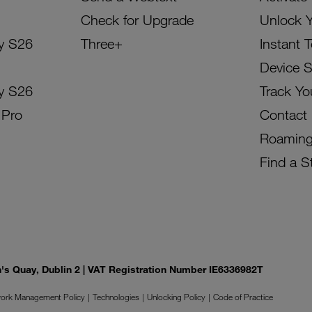
Check for Upgrade
Unlock 
y S26
Three+
Instant 
Device 
y S26
Track Yo
 Pro
Contact
Roamin
Find a S
on's Quay, Dublin 2 | VAT Registration Number IE6336982T
ork Management Policy
Technologies
Unlocking Policy
Code of Practice