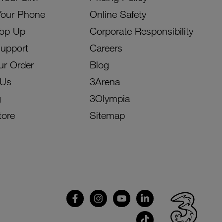
Your Phone
Online Safety
Top Up
Corporate Responsibility
Support
Careers
ur Order
Blog
 Us
3Arena
g
3Olympia
tore
Sitemap