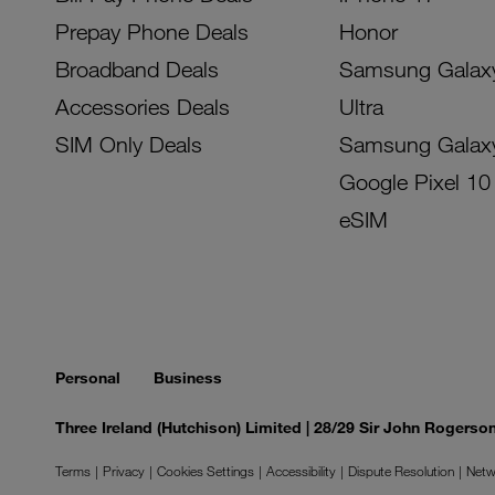
Prepay Phone Deals
Honor
Broadband Deals
Samsung Galax
Accessories Deals
Ultra
SIM Only Deals
Samsung Galax
Google Pixel 10
eSIM
Personal
Business
Three Ireland (Hutchison) Limited | 28/29 Sir John Rogers
Terms
Privacy
Cookies Settings
Accessibility
Dispute Resolution
Netw