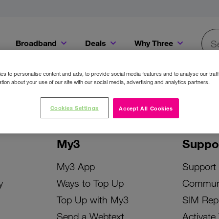
Broadband
Deals
Why Three
Searc
Get a Bill Pay SIM for only €20 a month!
Get the iPhone 16e from just €0 upfront when you switch to Three!
Existing Three cu
s to personalise content and ads, to provide social media features and to analyse our traff
tion about your use of our site with our social media, advertising and analytics partners.
Cookies Settings
Accept All Cookies
My3
Suppo
My3 App
Support
y
Ways to Top Up
Commun
Top Up with My3
SIM Rep
Send a Webtext
Activate