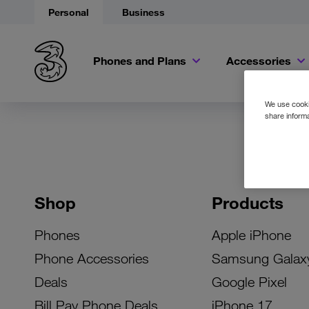
Personal
Business
Phones and Plans
Accessories
We use cookie
share informa
Shop
Products
Phones
Apple iPhone
Phone Accessories
Samsung Galax
Deals
Google Pixel
Bill Pay Phone Deals
iPhone 17