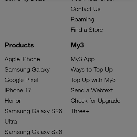
Contact Us
Roaming
Find a Store
Products
My3
Apple iPhone
My3 App
Samsung Galaxy
Ways to Top Up
Google Pixel
Top Up with My3
iPhone 17
Send a Webtext
Honor
Check for Upgrade
Samsung Galaxy S26
Three+
Ultra
Samsung Galaxy S26