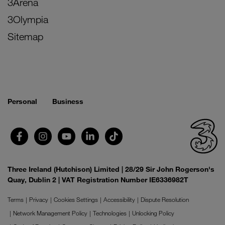
3Arena
3Olympia
Sitemap
Personal
Business
Three Ireland (Hutchison) Limited | 28/29 Sir John Rogerson's
Quay, Dublin 2 | VAT Registration Number IE6336982T
Terms
Privacy
Cookies Settings
Accessibility
Dispute Resolution
Network Management Policy
Technologies
Unlocking Policy