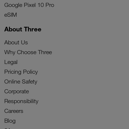
Google Pixel 10 Pro
eSIM
About Three
About Us
Why Choose Three
Legal
Pricing Policy
Online Safety
Corporate
Responsibility
Careers
Blog