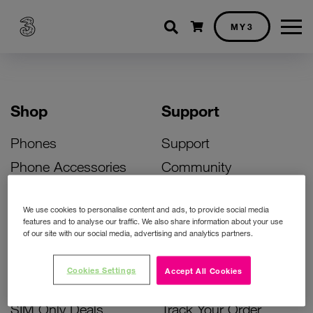
Shopping cart
MY3
Shop
Support
Phones
Support
Phone Accessories
Community
Deals
SIM Replacement
We use cookies to personalise content and ads, to provide social media
Bill Pay Phone Deals
Activate Your SIM
features and to analyse our traffic. We also share information about your use
of our site with our social media, advertising and analytics partners.
Prepay Phone Deals
Unlock Your Phone
Broadband Deals
Instant Top Up
Cookies Settings
Accept All Cookies
Accessories Deals
Device Support
SIM Only Deals
Track Your Order