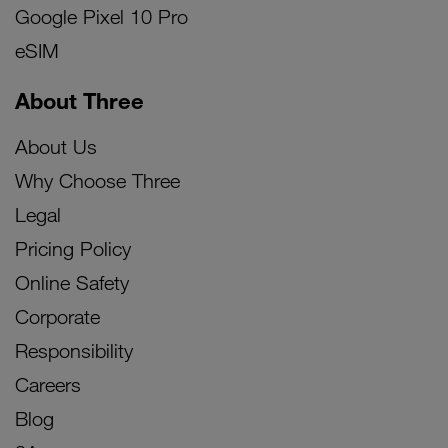
Google Pixel 10 Pro
eSIM
About Three
About Us
Why Choose Three
Legal
Pricing Policy
Online Safety
Corporate
Responsibility
Careers
Blog