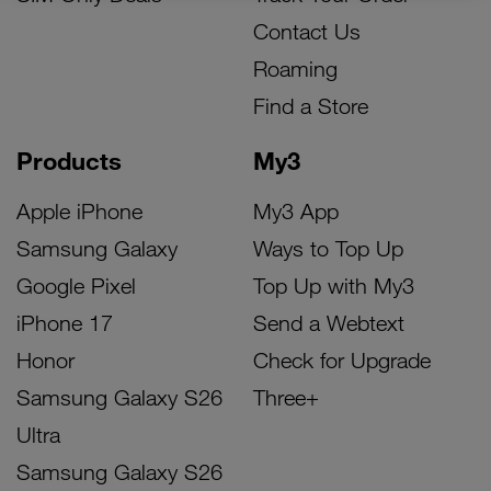
Contact Us
Roaming
Find a Store
Products
My3
Apple iPhone
My3 App
Samsung Galaxy
Ways to Top Up
Google Pixel
Top Up with My3
iPhone 17
Send a Webtext
Honor
Check for Upgrade
Samsung Galaxy S26
Three+
Ultra
Samsung Galaxy S26