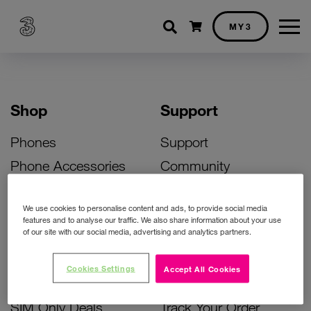
Shopping cart
MY3
Shop
Support
Phones
Support
Phone Accessories
Community
Deals
SIM Replacement
We use cookies to personalise content and ads, to provide social media
Bill Pay Phone Deals
Activate Your SIM
features and to analyse our traffic. We also share information about your use
of our site with our social media, advertising and analytics partners.
Prepay Phone Deals
Unlock Your Phone
Broadband Deals
Instant Top Up
Cookies Settings
Accept All Cookies
Accessories Deals
Device Support
SIM Only Deals
Track Your Order