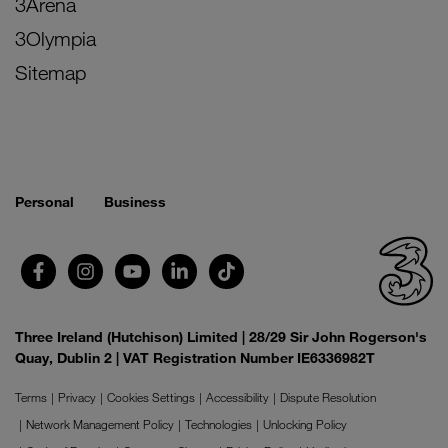
3Arena
3Olympia
Sitemap
Personal
Business
Three Ireland (Hutchison) Limited | 28/29 Sir John Rogerson's
Quay, Dublin 2 | VAT Registration Number IE6336982T
Terms
Privacy
Cookies Settings
Accessibility
Dispute Resolution
Network Management Policy
Technologies
Unlocking Policy