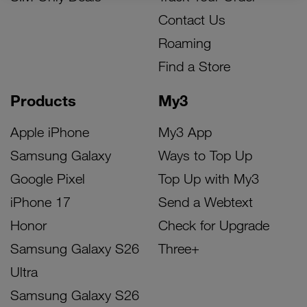
Contact Us
Roaming
Find a Store
Products
My3
Apple iPhone
My3 App
Samsung Galaxy
Ways to Top Up
Google Pixel
Top Up with My3
iPhone 17
Send a Webtext
Honor
Check for Upgrade
Samsung Galaxy S26
Three+
Ultra
Samsung Galaxy S26