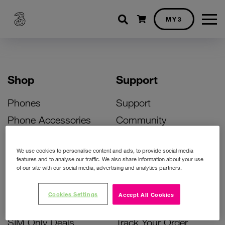
Shopping cart
MY3
Shop
Support
Phones
Support
Phone Accessories
Community
Deals
SIM Replacement
We use cookies to personalise content and ads, to provide social media
Bill Pay Phone Deals
Activate Your SIM
features and to analyse our traffic. We also share information about your use
of our site with our social media, advertising and analytics partners.
Prepay Phone Deals
Unlock Your Phone
Broadband Deals
Instant Top Up
Cookies Settings
Accept All Cookies
Accessories Deals
Device Support
SIM Only Deals
Track Your Order