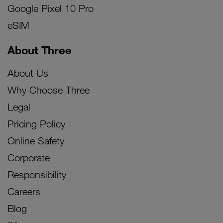
Google Pixel 10 Pro
eSIM
About Three
About Us
Why Choose Three
Legal
Pricing Policy
Online Safety
Corporate
Responsibility
Careers
Blog