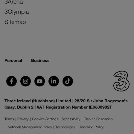
3Arena
3Olympia
Sitemap
Personal
Business
Three Ireland (Hutchison) Limited | 28/29 Sir John Rogerson's
Quay, Dublin 2 | VAT Registration Number IE6336982T
Terms
Privacy
Cookies Settings
Accessibility
Dispute Resolution
Network Management Policy
Technologies
Unlocking Policy