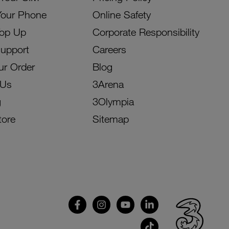
Your Phone
Online Safety
Top Up
Corporate Responsibility
Support
Careers
ur Order
Blog
 Us
3Arena
g
3Olympia
tore
Sitemap