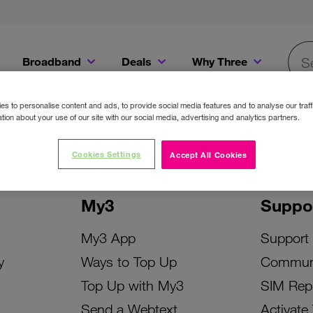
Broadband
Deals
Why Three
Searc
Get a Bill Pay SIM for only €20 a month!
Get the iPhone 16e from just €0 upfront when you switch to Three!
Existing Three cu
s to personalise content and ads, to provide social media features and to analyse our traff
tion about your use of our site with our social media, advertising and analytics partners.
Cookies Settings
Accept All Cookies
My3
Suppo
My3 App
Support
y
Ways to Top Up
Commun
Top Up with My3
SIM Rep
Send a Webtext
Activate