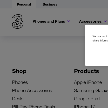
Personal
Business
Phones and Plans
Accessories
We use cookie
share informa
Shop
Products
Phones
Apple iPhone
Phone Accessories
Samsung Galax
Deals
Google Pixel
Bill Pay Phone Deals
iPhone 17