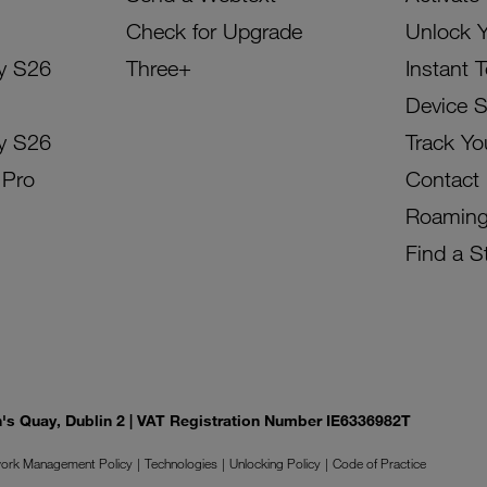
Check for Upgrade
Unlock 
y S26
Three+
Instant 
Device 
y S26
Track Yo
 Pro
Contact
Roamin
Find a S
on's Quay, Dublin 2 | VAT Registration Number IE6336982T
ork Management Policy
Technologies
Unlocking Policy
Code of Practice