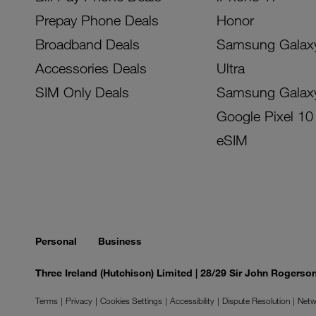
Prepay Phone Deals
Honor
Broadband Deals
Samsung Galax
Accessories Deals
Ultra
SIM Only Deals
Samsung Galax
Google Pixel 10
eSIM
Personal
Business
Three Ireland (Hutchison) Limited | 28/29 Sir John Rogers
Terms
Privacy
Cookies Settings
Accessibility
Dispute Resolution
Netw