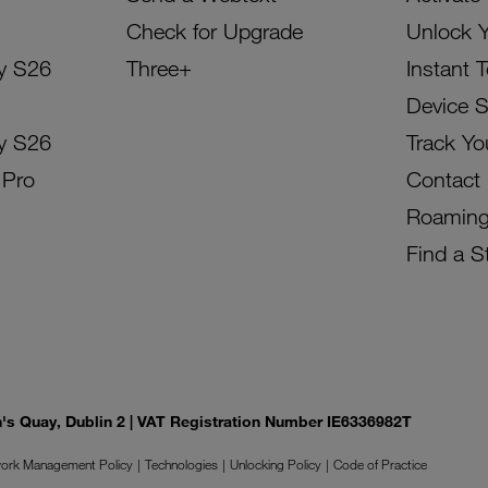
Check for Upgrade
Unlock 
y S26
Three+
Instant 
Device 
y S26
Track Yo
 Pro
Contact
Roamin
Find a S
on's Quay, Dublin 2 | VAT Registration Number IE6336982T
ork Management Policy
Technologies
Unlocking Policy
Code of Practice