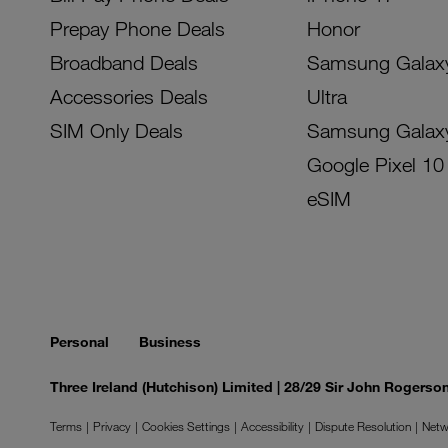
Prepay Phone Deals
Honor
Broadband Deals
Samsung Galax
Accessories Deals
Ultra
SIM Only Deals
Samsung Galax
Google Pixel 10
eSIM
Personal
Business
Three Ireland (Hutchison) Limited | 28/29 Sir John Rogers
Terms
Privacy
Cookies Settings
Accessibility
Dispute Resolution
Netw