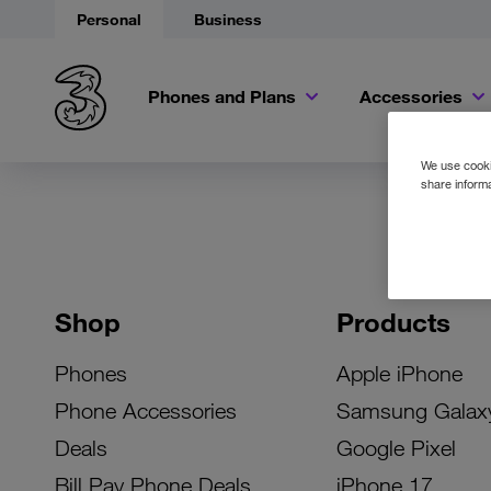
Personal
Business
Phones and Plans
Accessories
We use cookie
share informa
Shop
Products
Phones
Apple iPhone
Phone Accessories
Samsung Galax
Deals
Google Pixel
Bill Pay Phone Deals
iPhone 17