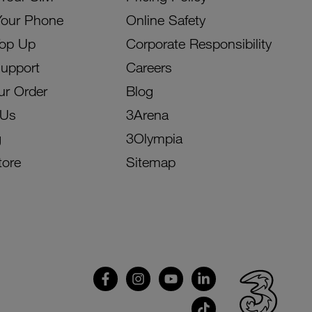
Your Phone
Online Safety
Top Up
Corporate Responsibility
Support
Careers
ur Order
Blog
 Us
3Arena
g
3Olympia
tore
Sitemap