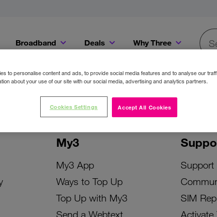
Broadband
Deals
Why Three
Searc
Get a Bill Pay SIM for only €20 a month!
Get the iPhone 16e from just €0 upfront when you switch to Three!
Existing Three cu
s to personalise content and ads, to provide social media features and to analyse our traff
tion about your use of our site with our social media, advertising and analytics partners.
Cookies Settings
Accept All Cookies
My3
Suppo
My3 App
Support
y
Ways to Top Up
Commun
Top Up with My3
SIM Rep
Send a Webtext
Activate