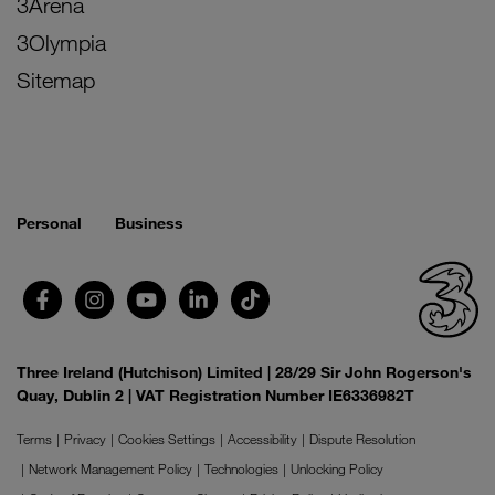
3Arena
3Olympia
Sitemap
Personal
Business
Three Ireland (Hutchison) Limited | 28/29 Sir John Rogerson's
Quay, Dublin 2 | VAT Registration Number IE6336982T
Terms
Privacy
Cookies Settings
Accessibility
Dispute Resolution
Network Management Policy
Technologies
Unlocking Policy