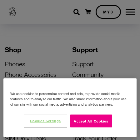
Shopping cart
MY3
Shop
Support
Phones
Support
Phone Accessories
Community
Deals
SIM Replacement
We use cookies to personalise content and ads, to provide social media
Bill Pay Phone Deals
Activate Your SIM
features and to analyse our traffic. We also share information about your use
of our site with our social media, advertising and analytics partners.
Prepay Phone Deals
Unlock Your Phone
Broadband Deals
Instant Top Up
Cookies Settings
Accept All Cookies
Accessories Deals
Device Support
SIM Only Deals
Track Your Order