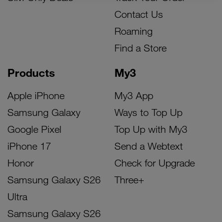
Contact Us
Roaming
Find a Store
Products
My3
Apple iPhone
My3 App
Samsung Galaxy
Ways to Top Up
Google Pixel
Top Up with My3
iPhone 17
Send a Webtext
Honor
Check for Upgrade
Samsung Galaxy S26
Three+
Ultra
Samsung Galaxy S26