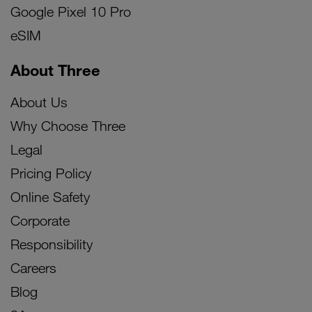
Google Pixel 10 Pro
eSIM
About Three
About Us
Why Choose Three
Legal
Pricing Policy
Online Safety
Corporate
Responsibility
Careers
Blog