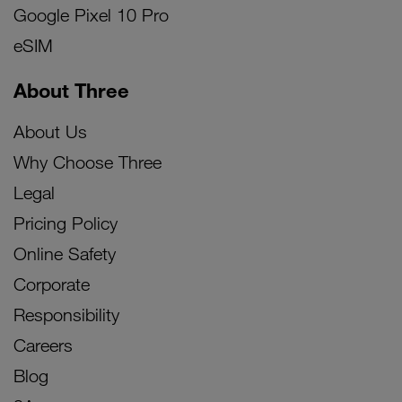
Google Pixel 10 Pro
eSIM
About Three
About Us
Why Choose Three
Legal
Pricing Policy
Online Safety
Corporate
Responsibility
Careers
Blog