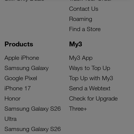
Contact Us
Roaming
Find a Store
Products
My3
Apple iPhone
My3 App
Samsung Galaxy
Ways to Top Up
Google Pixel
Top Up with My3
iPhone 17
Send a Webtext
Honor
Check for Upgrade
Samsung Galaxy S26
Three+
Ultra
Samsung Galaxy S26