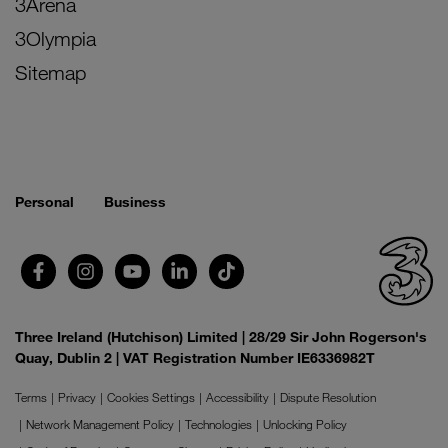
3Arena
3Olympia
Sitemap
Personal
Business
Three Ireland (Hutchison) Limited | 28/29 Sir John Rogerson's
Quay, Dublin 2 | VAT Registration Number IE6336982T
Terms
Privacy
Cookies Settings
Accessibility
Dispute Resolution
Network Management Policy
Technologies
Unlocking Policy