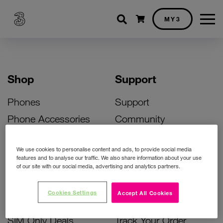
Shopping cart
MY3
Shop
Support
Phones
Support
Phone Accessories
Community
Deals
SIM Replacement
We use cookies to personalise content and ads, to provide social media
Bill Pay Phone Deals
Activate Your SIM
features and to analyse our traffic. We also share information about your use
of our site with our social media, advertising and analytics partners.
Prepay Phone Deals
Unlock Your Phone
Broadband Deals
Instant Top Up
Cookies Settings
Accept All Cookies
Accessories Deals
Device Support
SIM Only Deals
Track Your Order