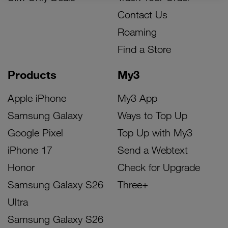
Contact Us
Roaming
Find a Store
Products
My3
Apple iPhone
My3 App
Samsung Galaxy
Ways to Top Up
Google Pixel
Top Up with My3
iPhone 17
Send a Webtext
Honor
Check for Upgrade
Samsung Galaxy S26
Three+
Ultra
Samsung Galaxy S26