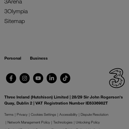
3Arena
3Olympia
Sitemap
Personal
Business
Three Ireland (Hutchison) Limited | 28/29 Sir John Rogerson's
Quay, Dublin 2 | VAT Registration Number IE6336982T
Terms
Privacy
Cookies Settings
Accessibility
Dispute Resolution
Network Management Policy
Technologies
Unlocking Policy