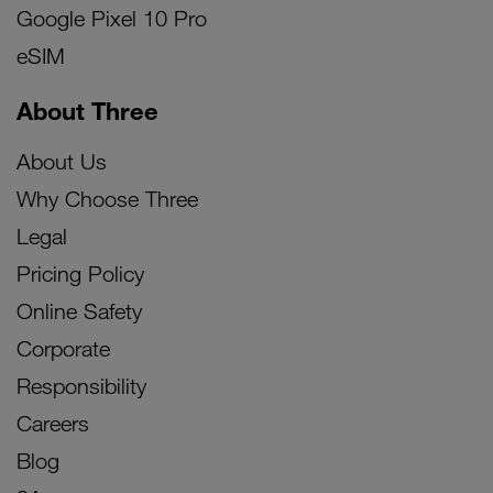
Google Pixel 10 Pro
eSIM
About Three
About Us
Why Choose Three
Legal
Pricing Policy
Online Safety
Corporate
Responsibility
Careers
Blog