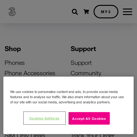
Shopping cart
MY3
Shop
Support
Phones
Support
Phone Accessories
Community
Deals
SIM Replacement
We use cookies to personalise content and ads, to provide social media
Bill Pay Phone Deals
Activate Your SIM
features and to analyse our traffic. We also share information about your use
of our site with our social media, advertising and analytics partners.
Prepay Phone Deals
Unlock Your Phone
Broadband Deals
Instant Top Up
Cookies Settings
Accept All Cookies
Accessories Deals
Device Support
SIM Only Deals
Track Your Order