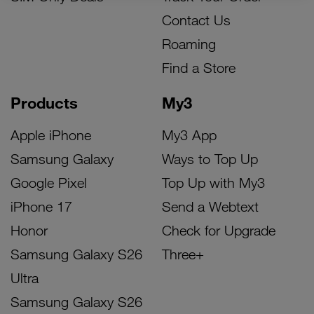
Contact Us
Roaming
Find a Store
Products
My3
Apple iPhone
My3 App
Samsung Galaxy
Ways to Top Up
Google Pixel
Top Up with My3
iPhone 17
Send a Webtext
Honor
Check for Upgrade
Samsung Galaxy S26
Three+
Ultra
Samsung Galaxy S26