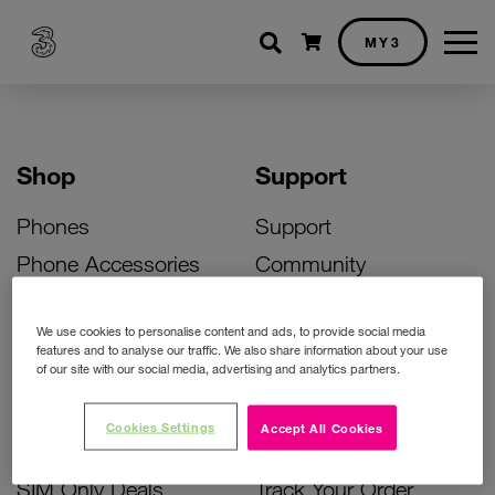
Shopping cart
MY3
Shop
Support
Phones
Support
Phone Accessories
Community
Deals
SIM Replacement
We use cookies to personalise content and ads, to provide social media
Bill Pay Phone Deals
Activate Your SIM
features and to analyse our traffic. We also share information about your use
of our site with our social media, advertising and analytics partners.
Prepay Phone Deals
Unlock Your Phone
Broadband Deals
Instant Top Up
Cookies Settings
Accept All Cookies
Accessories Deals
Device Support
SIM Only Deals
Track Your Order