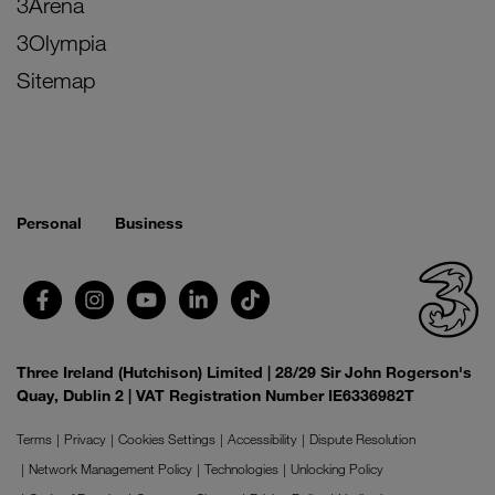
3Arena
3Olympia
Sitemap
Personal
Business
Three Ireland (Hutchison) Limited | 28/29 Sir John Rogerson's
Quay, Dublin 2 | VAT Registration Number IE6336982T
Terms
Privacy
Cookies Settings
Accessibility
Dispute Resolution
Network Management Policy
Technologies
Unlocking Policy