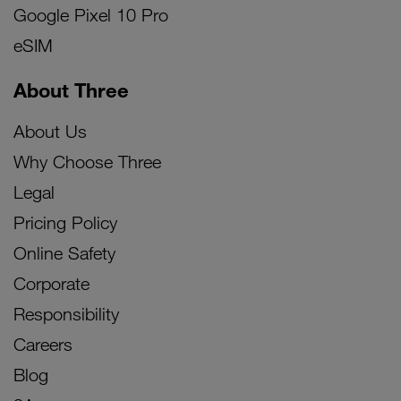
Google Pixel 10 Pro
eSIM
About Three
About Us
Why Choose Three
Legal
Pricing Policy
Online Safety
Corporate
Responsibility
Careers
Blog