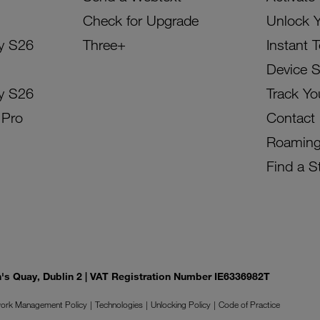
Check for Upgrade
Unlock 
y S26
Three+
Instant 
Device 
y S26
Track Yo
 Pro
Contact
Roamin
Find a S
on's Quay, Dublin 2 | VAT Registration Number IE6336982T
ork Management Policy
Technologies
Unlocking Policy
Code of Practice