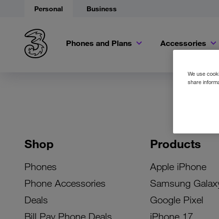
Personal
Business
Phones and Plans
Accessories
We use cookie
share informa
Shop
Products
Phones
Apple iPhone
Phone Accessories
Samsung Galax
Deals
Google Pixel
Bill Pay Phone Deals
iPhone 17