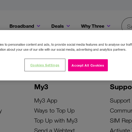
Broadband
Deals
Why Three
Searc
Get a Bill Pay SIM for only €20 a month!
Get the iPhone 16e from just €0 upfront when you switch to Three!
Existing Three cu
s to personalise content and ads, to provide social media features and to analyse our traff
tion about your use of our site with our social media, advertising and analytics partners.
Cookies Settings
Accept All Cookies
My3
Suppo
My3 App
Support
y
Ways to Top Up
Commun
Top Up with My3
SIM Rep
Send a Webtext
Activate