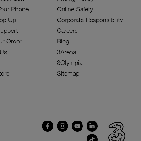
Your Phone
Online Safety
Top Up
Corporate Responsibility
Support
Careers
ur Order
Blog
 Us
3Arena
g
3Olympia
tore
Sitemap