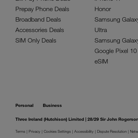
Prepay Phone Deals
Honor
Broadband Deals
Samsung Galax
Accessories Deals
Ultra
SIM Only Deals
Samsung Galax
Google Pixel 10
eSIM
Personal
Business
Three Ireland (Hutchison) Limited | 28/29 Sir John Rogers
Terms
Privacy
Cookies Settings
Accessibility
Dispute Resolution
Netw