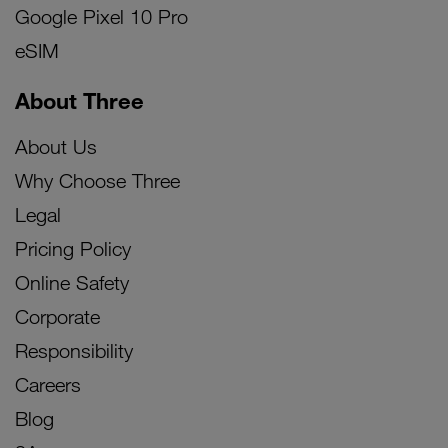
Google Pixel 10 Pro
eSIM
About Three
About Us
Why Choose Three
Legal
Pricing Policy
Online Safety
Corporate
Responsibility
Careers
Blog