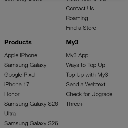
Contact Us
Roaming
Find a Store
Products
My3
Apple iPhone
My3 App
Samsung Galaxy
Ways to Top Up
Google Pixel
Top Up with My3
iPhone 17
Send a Webtext
Honor
Check for Upgrade
Samsung Galaxy S26
Three+
Ultra
Samsung Galaxy S26