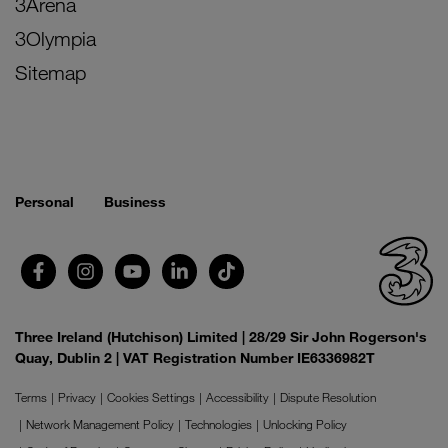
3Arena
3Olympia
Sitemap
Personal
Business
Three Ireland (Hutchison) Limited | 28/29 Sir John Rogerson's
Quay, Dublin 2 | VAT Registration Number IE6336982T
Terms
Privacy
Cookies Settings
Accessibility
Dispute Resolution
Network Management Policy
Technologies
Unlocking Policy