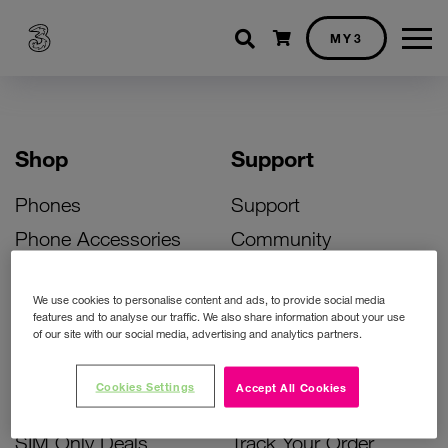
Shopping cart
MY3
Shop
Support
Phones
Support
Phone Accessories
Community
Deals
SIM Replacement
We use cookies to personalise content and ads, to provide social media
Bill Pay Phone Deals
Activate Your SIM
features and to analyse our traffic. We also share information about your use
of our site with our social media, advertising and analytics partners.
Prepay Phone Deals
Unlock Your Phone
Broadband Deals
Instant Top Up
Cookies Settings
Accept All Cookies
Accessories Deals
Device Support
SIM Only Deals
Track Your Order