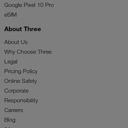
Google Pixel 10 Pro
eSIM
About Three
About Us
Why Choose Three
Legal
Pricing Policy
Online Safety
Corporate
Responsibility
Careers
Blog