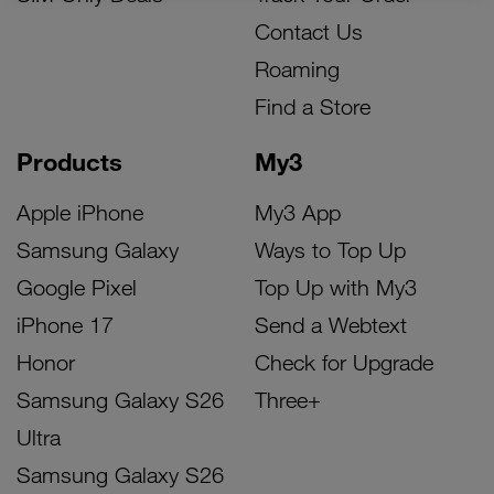
Contact Us
Roaming
Find a Store
Products
My3
Apple iPhone
My3 App
Samsung Galaxy
Ways to Top Up
Google Pixel
Top Up with My3
iPhone 17
Send a Webtext
Honor
Check for Upgrade
Samsung Galaxy S26
Three+
Ultra
Samsung Galaxy S26