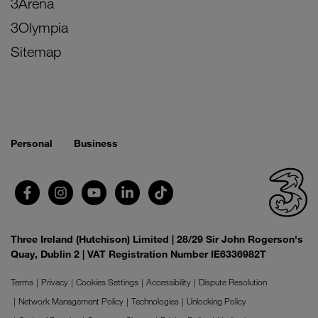
3Arena
3Olympia
Sitemap
Personal
Business
Three Ireland (Hutchison) Limited | 28/29 Sir John Rogerson's
Quay, Dublin 2 | VAT Registration Number IE6336982T
Terms
Privacy
Cookies Settings
Accessibility
Dispute Resolution
Network Management Policy
Technologies
Unlocking Policy