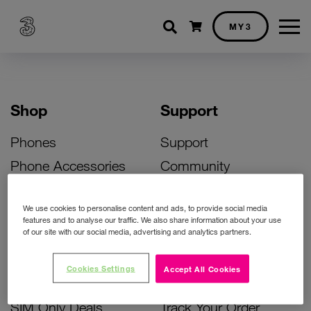
Shopping cart
MY3
Shop
Support
Phones
Support
Phone Accessories
Community
Deals
SIM Replacement
We use cookies to personalise content and ads, to provide social media
Bill Pay Phone Deals
Activate Your SIM
features and to analyse our traffic. We also share information about your use
of our site with our social media, advertising and analytics partners.
Prepay Phone Deals
Unlock Your Phone
Broadband Deals
Instant Top Up
Cookies Settings
Accept All Cookies
Accessories Deals
Device Support
SIM Only Deals
Track Your Order