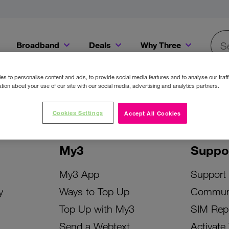
Broadband
Deals
Why Three
Searc
Get a Bill Pay SIM for only €20 a month!
Get the iPhone 16e from just €0 upfront when you switch to Three!
Existing Three cu
s to personalise content and ads, to provide social media features and to analyse our traff
tion about your use of our site with our social media, advertising and analytics partners.
Cookies Settings
Accept All Cookies
My3
Suppo
My3 App
Support
y
Ways to Top Up
Commun
Top Up with My3
SIM Rep
Send a Webtext
Activate