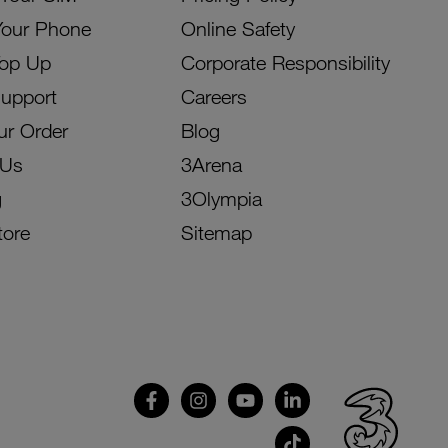
Your Phone
Online Safety
Top Up
Corporate Responsibility
Support
Careers
ur Order
Blog
 Us
3Arena
g
3Olympia
tore
Sitemap