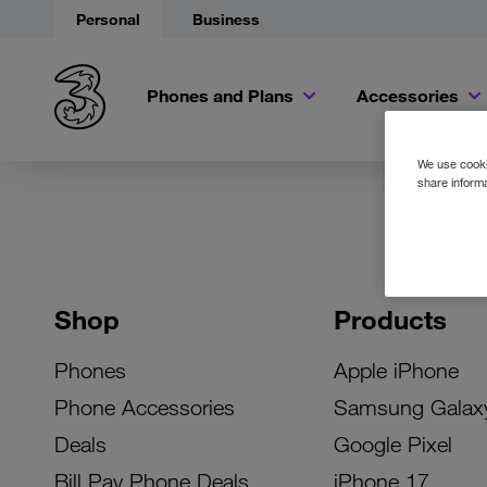
Personal
Business
Phones and Plans
Accessories
We use cookie
share informa
Shop
Products
Phones
Apple iPhone
Phone Accessories
Samsung Galax
Deals
Google Pixel
Bill Pay Phone Deals
iPhone 17