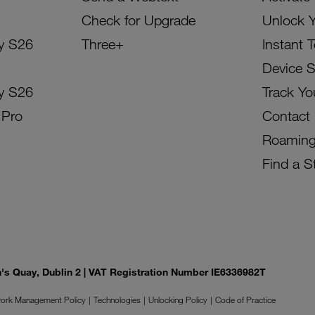
Check for Upgrade
Unlock 
y S26
Three+
Instant 
Device 
y S26
Track Yo
 Pro
Contact
Roamin
Find a S
on's Quay, Dublin 2 | VAT Registration Number IE6336982T
ork Management Policy
Technologies
Unlocking Policy
Code of Practice