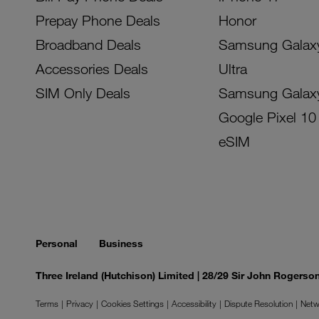
Prepay Phone Deals
Honor
Broadband Deals
Samsung Galax
Accessories Deals
Ultra
SIM Only Deals
Samsung Galax
Google Pixel 10
eSIM
Personal
Business
Three Ireland (Hutchison) Limited | 28/29 Sir John Rogers
Terms
Privacy
Cookies Settings
Accessibility
Dispute Resolution
Netw