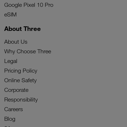
Google Pixel 10 Pro
eSIM
About Three
About Us
Why Choose Three
Legal
Pricing Policy
Online Safety
Corporate
Responsibility
Careers
Blog