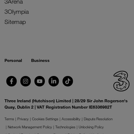
3Arena
3Olympia
Sitemap
Personal
Business
Three Ireland (Hutchison) Limited | 28/29 Sir John Rogerson's
Quay, Dublin 2 | VAT Registration Number IE6336982T
Terms
Privacy
Cookies Settings
Accessibility
Dispute Resolution
Network Management Policy
Technologies
Unlocking Policy