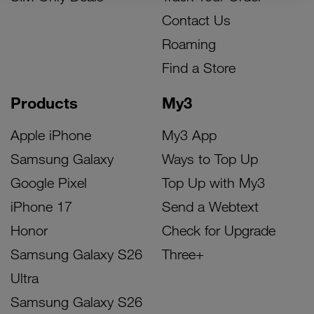
Contact Us
Roaming
Find a Store
Products
My3
Apple iPhone
My3 App
Samsung Galaxy
Ways to Top Up
Google Pixel
Top Up with My3
iPhone 17
Send a Webtext
Honor
Check for Upgrade
Samsung Galaxy S26
Three+
Ultra
Samsung Galaxy S26