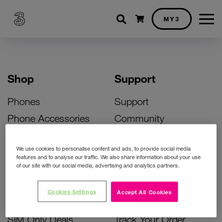
Shopping cart
MY3
Shop
Support
Phones
Support
Phone Accessories
Community
Deals
SIM Replacement
We use cookies to personalise content and ads, to provide social media
Bill Pay Phone Deals
Activate Your SIM
features and to analyse our traffic. We also share information about your use
of our site with our social media, advertising and analytics partners.
Prepay Phone Deals
Unlock Your Phone
Broadband Deals
Instant Top Up
Cookies Settings
Accept All Cookies
Accessories Deals
Device Support
SIM Only Deals
Track Your Order