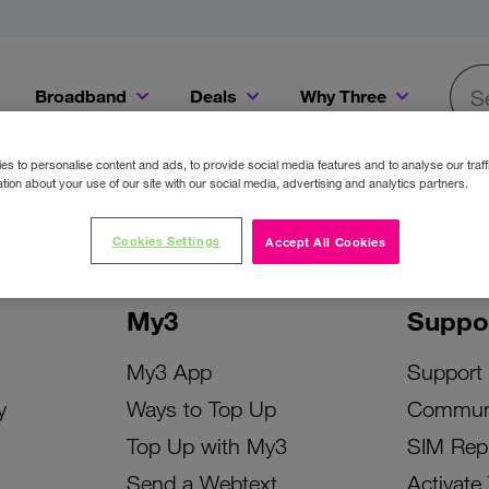
Broadband
Deals
Why Three
Searc
Get a Bill Pay SIM for only €20 a month!
Get the iPhone 16e from just €0 upfront when you switch to Three!
Existing Three cu
s to personalise content and ads, to provide social media features and to analyse our traff
tion about your use of our site with our social media, advertising and analytics partners.
Cookies Settings
Accept All Cookies
My3
Suppo
My3 App
Support
y
Ways to Top Up
Commun
Top Up with My3
SIM Rep
Send a Webtext
Activate