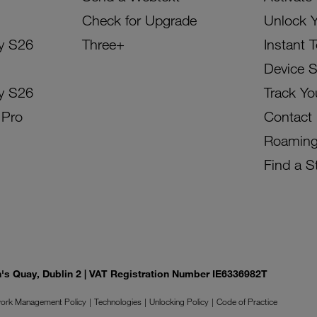
Check for Upgrade
Unlock 
y S26
Three+
Instant 
Device 
y S26
Track Yo
 Pro
Contact
Roamin
Find a S
on's Quay, Dublin 2 | VAT Registration Number IE6336982T
ork Management Policy
Technologies
Unlocking Policy
Code of Practice