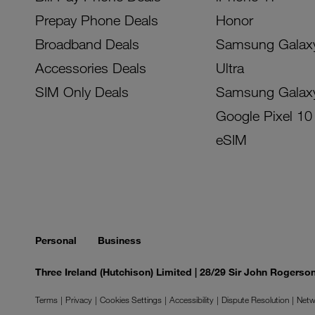
Prepay Phone Deals
Honor
Broadband Deals
Samsung Galax
Accessories Deals
Ultra
SIM Only Deals
Samsung Galax
Google Pixel 10
eSIM
Personal
Business
Three Ireland (Hutchison) Limited | 28/29 Sir John Rogers
Terms
Privacy
Cookies Settings
Accessibility
Dispute Resolution
Netw