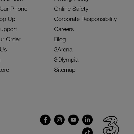
Your Phone
Online Safety
Top Up
Corporate Responsibility
Support
Careers
ur Order
Blog
 Us
3Arena
g
3Olympia
tore
Sitemap