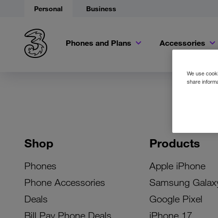
Personal
Business
Phones and Plans
Accessories
We use cookie
share informa
Shop
Products
Phones
Apple iPhone
Phone Accessories
Samsung Galax
Deals
Google Pixel
Bill Pay Phone Deals
iPhone 17