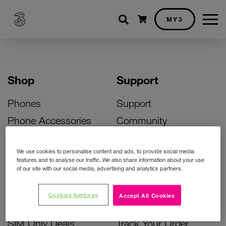
Shopping cart
MY3
Shop
Support
Phones
Support
Phone Accessories
Community
Deals
SIM Replacement
We use cookies to personalise content and ads, to provide social media
Bill Pay Phone Deals
Activate Your SIM
features and to analyse our traffic. We also share information about your use
of our site with our social media, advertising and analytics partners.
Prepay Phone Deals
Unlock Your Phone
Broadband Deals
Instant Top Up
Cookies Settings
Accept All Cookies
Accessories Deals
Device Support
SIM Only Deals
Track Your Order