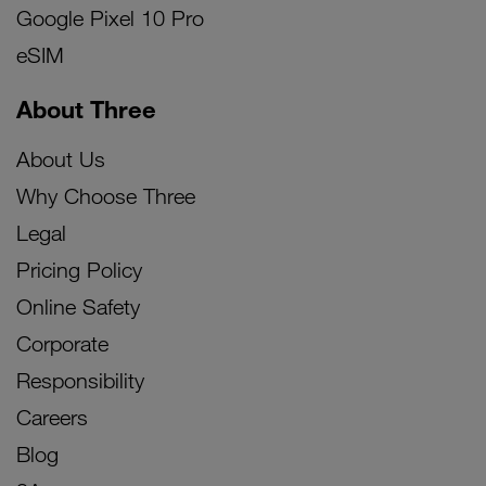
Google Pixel 10 Pro
eSIM
About Three
About Us
Why Choose Three
Legal
Pricing Policy
Online Safety
Corporate
Responsibility
Careers
Blog