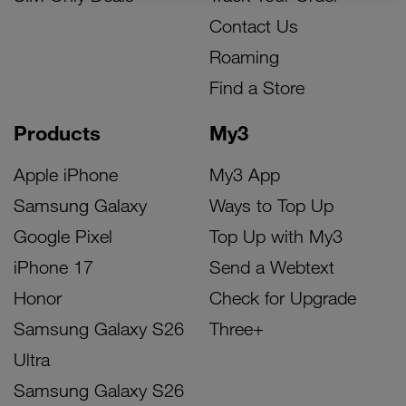
Contact Us
Roaming
Find a Store
Products
My3
Apple iPhone
My3 App
Samsung Galaxy
Ways to Top Up
Google Pixel
Top Up with My3
iPhone 17
Send a Webtext
Honor
Check for Upgrade
Samsung Galaxy S26
Three+
Ultra
Samsung Galaxy S26