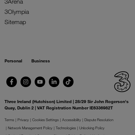
3Arena
3Olympia
Sitemap
Personal
Business
Three Ireland (Hutchison) Limited | 28/29 Sir John Rogerson's
Quay, Dublin 2 | VAT Registration Number IE6336982T
Terms
Privacy
Cookies Settings
Accessibility
Dispute Resolution
Network Management Policy
Technologies
Unlocking Policy