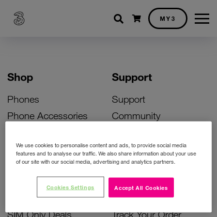
Shopping cart
MY3
Shop
Support
Phones
Support
Phone Accessories
Community
Deals
SIM Replacement
We use cookies to personalise content and ads, to provide social media
Bill Pay Phone Deals
Activate Your SIM
features and to analyse our traffic. We also share information about your use
of our site with our social media, advertising and analytics partners.
Prepay Phone Deals
Unlock Your Phone
Broadband Deals
Instant Top Up
Cookies Settings
Accept All Cookies
Accessories Deals
Device Support
SIM Only Deals
Track Your Order