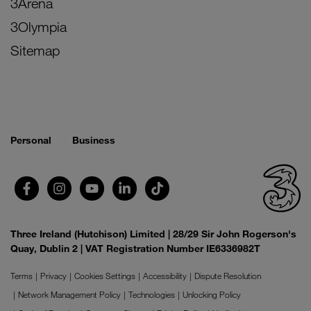
3Arena
3Olympia
Sitemap
Personal
Business
Three Ireland (Hutchison) Limited | 28/29 Sir John Rogerson's
Quay, Dublin 2 | VAT Registration Number IE6336982T
Terms
Privacy
Cookies Settings
Accessibility
Dispute Resolution
Network Management Policy
Technologies
Unlocking Policy