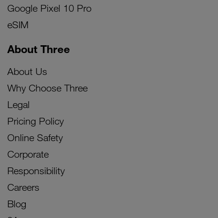
Google Pixel 10 Pro
eSIM
About Three
About Us
Why Choose Three
Legal
Pricing Policy
Online Safety
Corporate
Responsibility
Careers
Blog