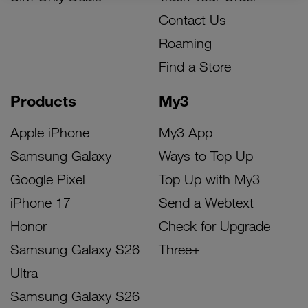
Contact Us
Roaming
Find a Store
Products
My3
Apple iPhone
My3 App
Samsung Galaxy
Ways to Top Up
Google Pixel
Top Up with My3
iPhone 17
Send a Webtext
Honor
Check for Upgrade
Samsung Galaxy S26
Three+
Ultra
Samsung Galaxy S26