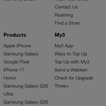
Contact Us
Roaming
Find a Store
Products
My3
Apple iPhone
My3 App
Samsung Galaxy
Ways to Top Up
Google Pixel
Top Up with My3
iPhone 17
Send a Webtext
Honor
Check for Upgrade
Samsung Galaxy S26
Three+
Ultra
Samsung Galaxy S26