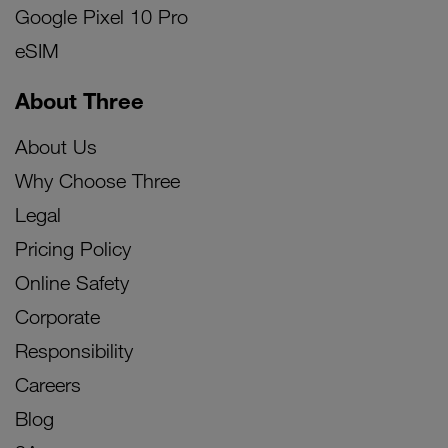
Google Pixel 10 Pro
eSIM
About Three
About Us
Why Choose Three
Legal
Pricing Policy
Online Safety
Corporate
Responsibility
Careers
Blog