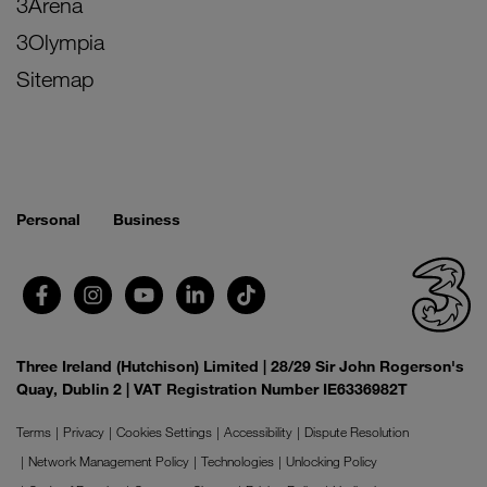
3Arena
3Olympia
Sitemap
Personal
Business
Three Ireland (Hutchison) Limited | 28/29 Sir John Rogerson's
Quay, Dublin 2 | VAT Registration Number IE6336982T
Terms
Privacy
Cookies Settings
Accessibility
Dispute Resolution
Network Management Policy
Technologies
Unlocking Policy