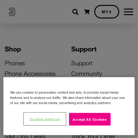
Shopping cart
MY3
Shop
Support
Phones
Support
Phone Accessories
Community
Deals
SIM Replacement
We use cookies to personalise content and ads, to provide social media
Bill Pay Phone Deals
Activate Your SIM
features and to analyse our traffic. We also share information about your use
of our site with our social media, advertising and analytics partners.
Prepay Phone Deals
Unlock Your Phone
Broadband Deals
Instant Top Up
Cookies Settings
Accept All Cookies
Accessories Deals
Device Support
SIM Only Deals
Track Your Order