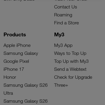
Contact Us
Roaming
Find a Store
Products
My3
Apple iPhone
My3 App
Samsung Galaxy
Ways to Top Up
Google Pixel
Top Up with My3
iPhone 17
Send a Webtext
Honor
Check for Upgrade
Samsung Galaxy S26
Three+
Ultra
Samsung Galaxy S26