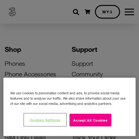
Shopping cart
MY3
Shop
Support
Phones
Support
Phone Accessories
Community
Deals
SIM Replacement
We use cookies to personalise content and ads, to provide social media
Bill Pay Phone Deals
Activate Your SIM
features and to analyse our traffic. We also share information about your use
of our site with our social media, advertising and analytics partners.
Prepay Phone Deals
Unlock Your Phone
Broadband Deals
Instant Top Up
Cookies Settings
Accept All Cookies
Accessories Deals
Device Support
SIM Only Deals
Track Your Order