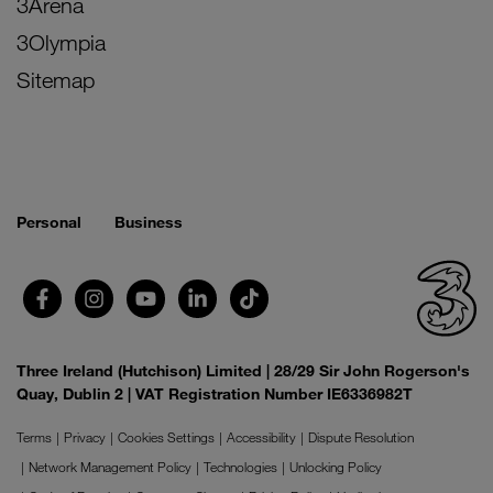
3Arena
3Olympia
Sitemap
Personal
Business
Three Ireland (Hutchison) Limited | 28/29 Sir John Rogerson's
Quay, Dublin 2 | VAT Registration Number IE6336982T
Terms
Privacy
Cookies Settings
Accessibility
Dispute Resolution
Network Management Policy
Technologies
Unlocking Policy