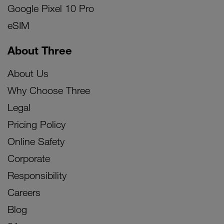
Google Pixel 10 Pro
eSIM
About Three
About Us
Why Choose Three
Legal
Pricing Policy
Online Safety
Corporate
Responsibility
Careers
Blog