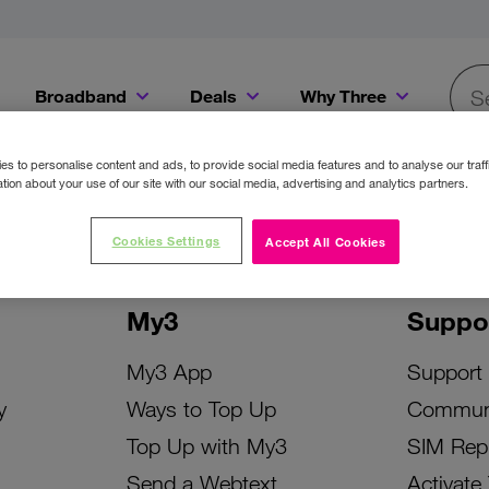
Broadband
Deals
Why Three
Searc
Get a Bill Pay SIM for only €20 a month!
Get the iPhone 16e from just €0 upfront when you switch to Three!
Existing Three cu
s to personalise content and ads, to provide social media features and to analyse our traff
tion about your use of our site with our social media, advertising and analytics partners.
Cookies Settings
Accept All Cookies
My3
Suppo
My3 App
Support
y
Ways to Top Up
Commun
Top Up with My3
SIM Rep
Send a Webtext
Activate