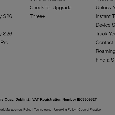
Check for Upgrade
Unlock 
y S26
Three+
Instant 
Device 
y S26
Track Yo
 Pro
Contact
Roamin
Find a S
on's Quay, Dublin 2 | VAT Registration Number IE6336982T
ork Management Policy
Technologies
Unlocking Policy
Code of Practice