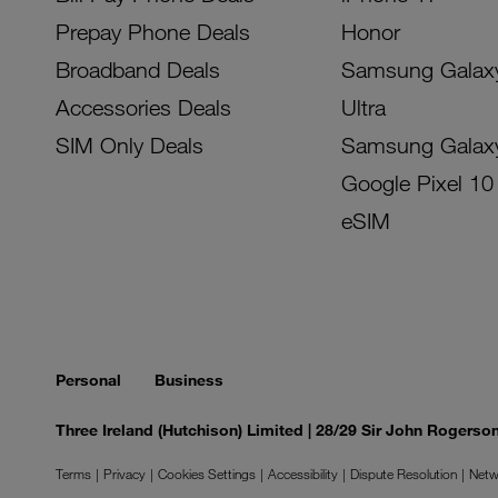
Prepay Phone Deals
Honor
Broadband Deals
Samsung Galax
Accessories Deals
Ultra
SIM Only Deals
Samsung Galax
Google Pixel 10
eSIM
Personal
Business
Three Ireland (Hutchison) Limited | 28/29 Sir John Rogers
Terms
Privacy
Cookies Settings
Accessibility
Dispute Resolution
Netw