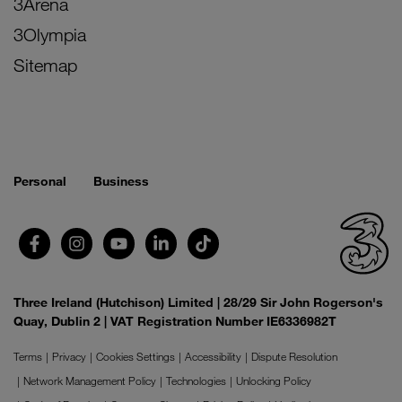
3Arena
3Olympia
Sitemap
Personal
Business
Three Ireland (Hutchison) Limited | 28/29 Sir John Rogerson's
Quay, Dublin 2 | VAT Registration Number IE6336982T
Terms
Privacy
Cookies Settings
Accessibility
Dispute Resolution
Network Management Policy
Technologies
Unlocking Policy