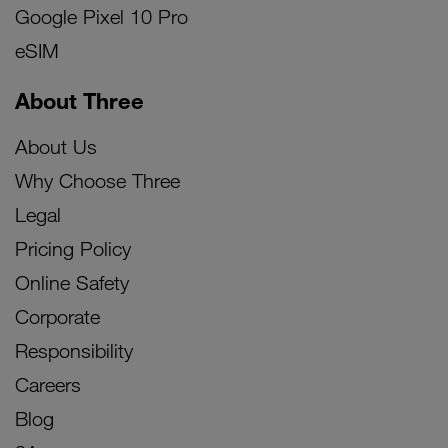
Google Pixel 10 Pro
eSIM
About Three
About Us
Why Choose Three
Legal
Pricing Policy
Online Safety
Corporate
Responsibility
Careers
Blog