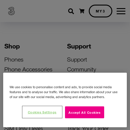
Shopping cart
MY3
Shop
Support
Phones
Support
Phone Accessories
Community
Deals
SIM Replacement
We use cookies to personalise content and ads, to provide social media
Bill Pay Phone Deals
Activate Your SIM
features and to analyse our traffic. We also share information about your use
of our site with our social media, advertising and analytics partners.
Prepay Phone Deals
Unlock Your Phone
Broadband Deals
Instant Top Up
Cookies Settings
Accept All Cookies
Accessories Deals
Device Support
SIM Only Deals
Track Your Order