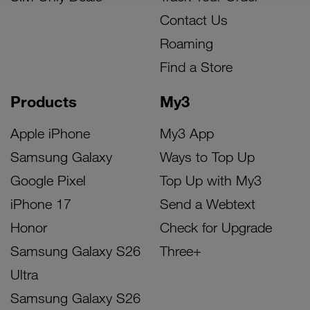
Contact Us
Roaming
Find a Store
Products
My3
Apple iPhone
My3 App
Samsung Galaxy
Ways to Top Up
Google Pixel
Top Up with My3
iPhone 17
Send a Webtext
Honor
Check for Upgrade
Samsung Galaxy S26
Three+
Ultra
Samsung Galaxy S26