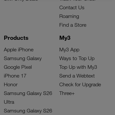
Contact Us
Roaming
Find a Store
Products
My3
Apple iPhone
My3 App
Samsung Galaxy
Ways to Top Up
Google Pixel
Top Up with My3
iPhone 17
Send a Webtext
Honor
Check for Upgrade
Samsung Galaxy S26
Three+
Ultra
Samsung Galaxy S26