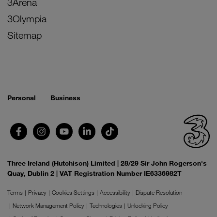
3Arena
3Olympia
Sitemap
Personal
Business
Three Ireland (Hutchison) Limited | 28/29 Sir John Rogerson's
Quay, Dublin 2 | VAT Registration Number IE6336982T
Terms
Privacy
Cookies Settings
Accessibility
Dispute Resolution
Network Management Policy
Technologies
Unlocking Policy