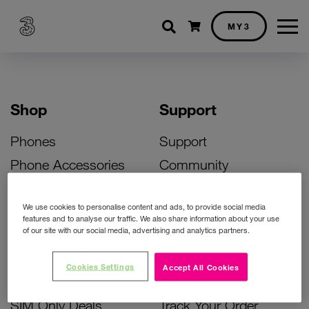
Shopping cart
MY3
Shop
Support
Phones
Support
Phone Accessories
Community
Deals
SIM Replacement
We use cookies to personalise content and ads, to provide social media
Bill Pay Phone Deals
Activate Your SIM
features and to analyse our traffic. We also share information about your use
of our site with our social media, advertising and analytics partners.
Prepay Phone Deals
Unlock Your Phone
Broadband Deals
Instant Top Up
Cookies Settings
Accept All Cookies
Accessories Deals
Device Support
SIM Only Deals
Track Your Order