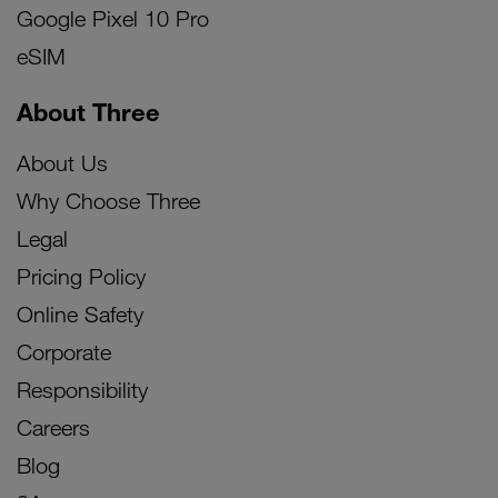
Google Pixel 10 Pro
eSIM
About Three
About Us
Why Choose Three
Legal
Pricing Policy
Online Safety
Corporate
Responsibility
Careers
Blog