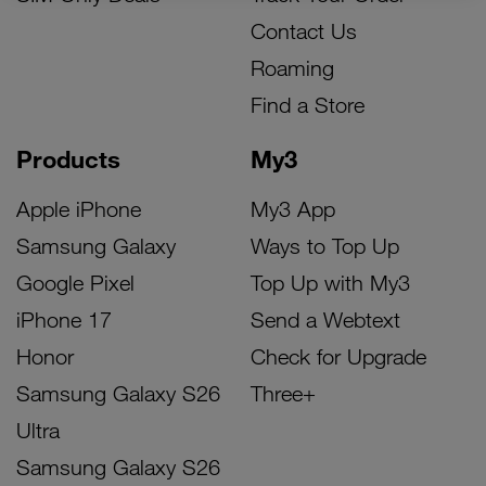
Contact Us
Roaming
Find a Store
Products
My3
Apple iPhone
My3 App
Samsung Galaxy
Ways to Top Up
Google Pixel
Top Up with My3
iPhone 17
Send a Webtext
Honor
Check for Upgrade
Samsung Galaxy S26
Three+
Ultra
Samsung Galaxy S26