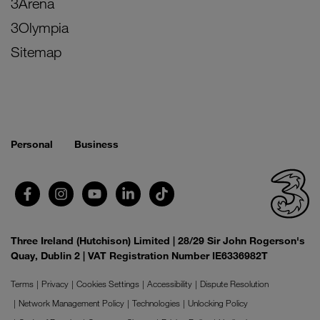
3Arena
3Olympia
Sitemap
Personal
Business
Three Ireland (Hutchison) Limited | 28/29 Sir John Rogerson's
Quay, Dublin 2 | VAT Registration Number IE6336982T
Terms
Privacy
Cookies Settings
Accessibility
Dispute Resolution
Network Management Policy
Technologies
Unlocking Policy