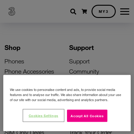
Shopping cart
MY3
Shop
Support
Phones
Support
Phone Accessories
Community
Deals
SIM Replacement
We use cookies to personalise content and ads, to provide social media
Bill Pay Phone Deals
Activate Your SIM
features and to analyse our traffic. We also share information about your use
of our site with our social media, advertising and analytics partners.
Prepay Phone Deals
Unlock Your Phone
Broadband Deals
Instant Top Up
Cookies Settings
Accept All Cookies
Accessories Deals
Device Support
SIM Only Deals
Track Your Order