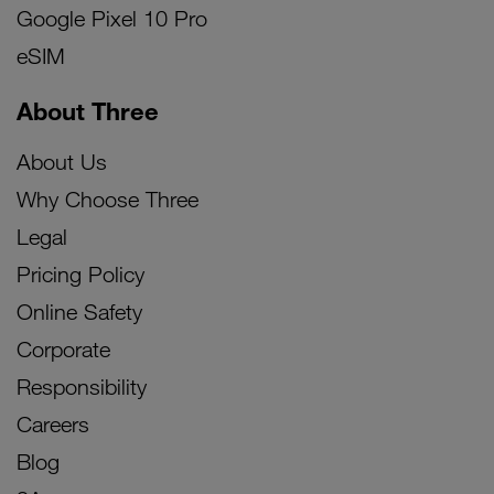
Google Pixel 10 Pro
eSIM
About Three
About Us
Why Choose Three
Legal
Pricing Policy
Online Safety
Corporate
Responsibility
Careers
Blog