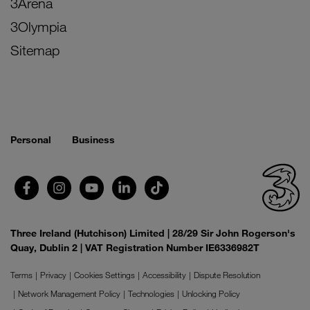
3Arena
3Olympia
Sitemap
Personal
Business
Three Ireland (Hutchison) Limited | 28/29 Sir John Rogerson's
Quay, Dublin 2 | VAT Registration Number IE6336982T
Terms
Privacy
Cookies Settings
Accessibility
Dispute Resolution
Network Management Policy
Technologies
Unlocking Policy