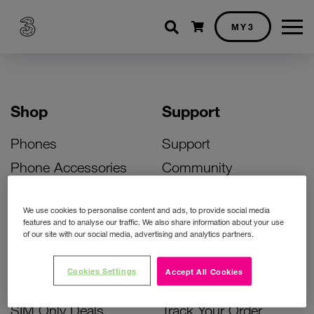
Shopping cart
MY3
Shop
Support
Phones
Support
Phone Accessories
Community
Deals
SIM Replacement
We use cookies to personalise content and ads, to provide social media
Bill Pay Phone Deals
Activate Your SIM
features and to analyse our traffic. We also share information about your use
of our site with our social media, advertising and analytics partners.
Prepay Phone Deals
Unlock Your Phone
Broadband Deals
Instant Top Up
Cookies Settings
Accept All Cookies
Accessories Deals
Device Support
SIM Only Deals
Track Your Order