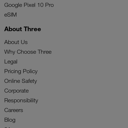
Google Pixel 10 Pro
eSIM
About Three
About Us
Why Choose Three
Legal
Pricing Policy
Online Safety
Corporate
Responsibility
Careers
Blog