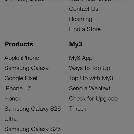
Contact Us
Roaming
Find a Store
Products
My3
Apple iPhone
My3 App
Samsung Galaxy
Ways to Top Up
Google Pixel
Top Up with My3
iPhone 17
Send a Webtext
Honor
Check for Upgrade
Samsung Galaxy S26
Three+
Ultra
Samsung Galaxy S26