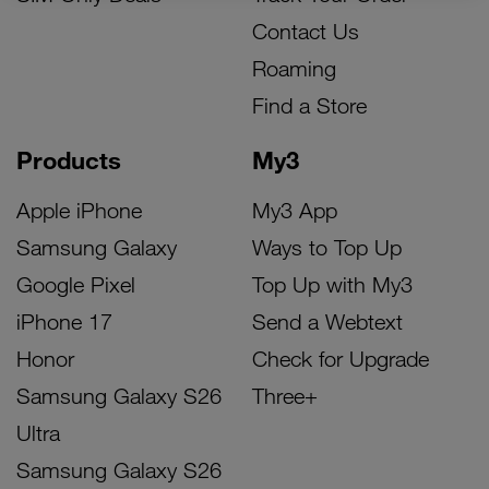
Contact Us
Roaming
Find a Store
Products
My3
Apple iPhone
My3 App
Samsung Galaxy
Ways to Top Up
Google Pixel
Top Up with My3
iPhone 17
Send a Webtext
Honor
Check for Upgrade
Samsung Galaxy S26
Three+
Ultra
Samsung Galaxy S26