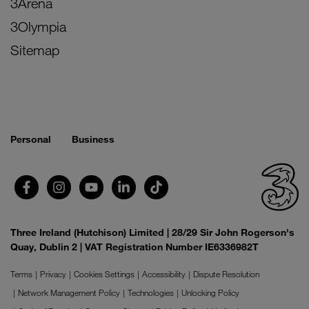
3Arena
3Olympia
Sitemap
Personal
Business
Three Ireland (Hutchison) Limited | 28/29 Sir John Rogerson's
Quay, Dublin 2 | VAT Registration Number IE6336982T
Terms
Privacy
Cookies Settings
Accessibility
Dispute Resolution
Network Management Policy
Technologies
Unlocking Policy