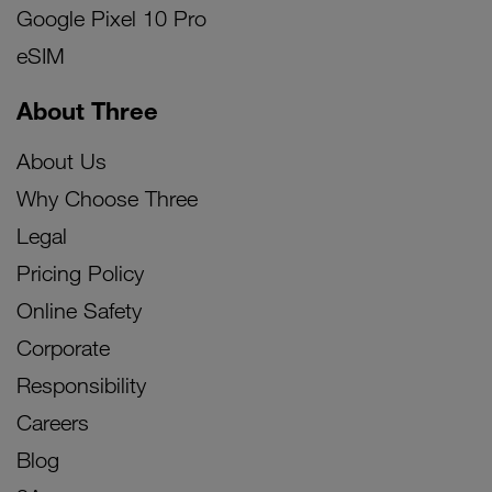
Google Pixel 10 Pro
eSIM
About Three
About Us
Why Choose Three
Legal
Pricing Policy
Online Safety
Corporate
Responsibility
Careers
Blog