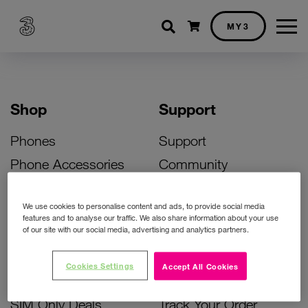
Shopping cart
MY3
Shop
Support
Phones
Support
Phone Accessories
Community
Deals
SIM Replacement
We use cookies to personalise content and ads, to provide social media
Bill Pay Phone Deals
Activate Your SIM
features and to analyse our traffic. We also share information about your use
of our site with our social media, advertising and analytics partners.
Prepay Phone Deals
Unlock Your Phone
Broadband Deals
Instant Top Up
Cookies Settings
Accept All Cookies
Accessories Deals
Device Support
SIM Only Deals
Track Your Order