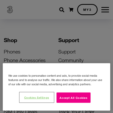
Shopping cart
MY3
Shop
Support
Phones
Support
Phone Accessories
Community
Deals
SIM Replacement
We use cookies to personalise content and ads, to provide social media
Bill Pay Phone Deals
Activate Your SIM
features and to analyse our traffic. We also share information about your use
of our site with our social media, advertising and analytics partners.
Prepay Phone Deals
Unlock Your Phone
Broadband Deals
Instant Top Up
Cookies Settings
Accept All Cookies
Accessories Deals
Device Support
SIM Only Deals
Track Your Order