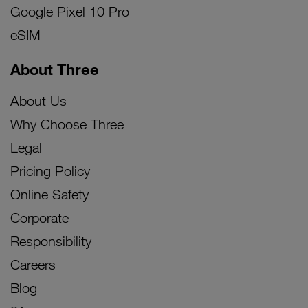
Google Pixel 10 Pro
eSIM
About Three
About Us
Why Choose Three
Legal
Pricing Policy
Online Safety
Corporate
Responsibility
Careers
Blog