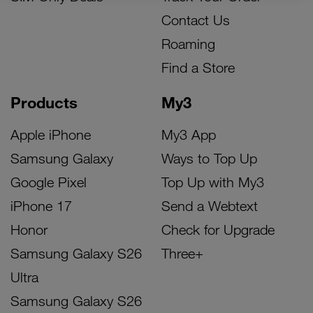
Contact Us
Roaming
Find a Store
Products
My3
Apple iPhone
My3 App
Samsung Galaxy
Ways to Top Up
Google Pixel
Top Up with My3
iPhone 17
Send a Webtext
Honor
Check for Upgrade
Samsung Galaxy S26
Three+
Ultra
Samsung Galaxy S26