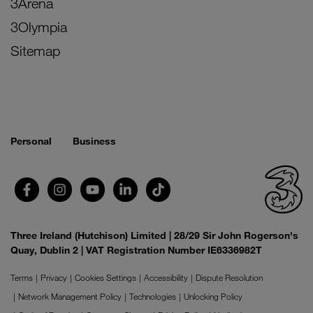
3Arena
3Olympia
Sitemap
Personal
Business
Three Ireland (Hutchison) Limited | 28/29 Sir John Rogerson's
Quay, Dublin 2 | VAT Registration Number IE6336982T
Terms
Privacy
Cookies Settings
Accessibility
Dispute Resolution
Network Management Policy
Technologies
Unlocking Policy