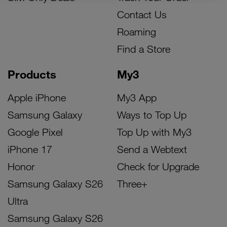
Contact Us
Roaming
Find a Store
Products
My3
Apple iPhone
My3 App
Samsung Galaxy
Ways to Top Up
Google Pixel
Top Up with My3
iPhone 17
Send a Webtext
Honor
Check for Upgrade
Samsung Galaxy S26
Three+
Ultra
Samsung Galaxy S26