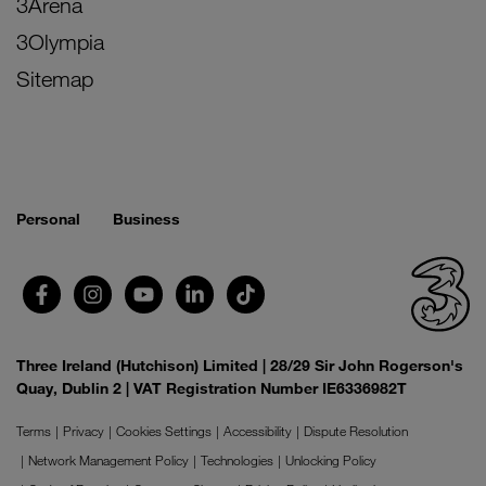
3Arena
3Olympia
Sitemap
Personal
Business
Three Ireland (Hutchison) Limited | 28/29 Sir John Rogerson's
Quay, Dublin 2 | VAT Registration Number IE6336982T
Terms
Privacy
Cookies Settings
Accessibility
Dispute Resolution
Network Management Policy
Technologies
Unlocking Policy