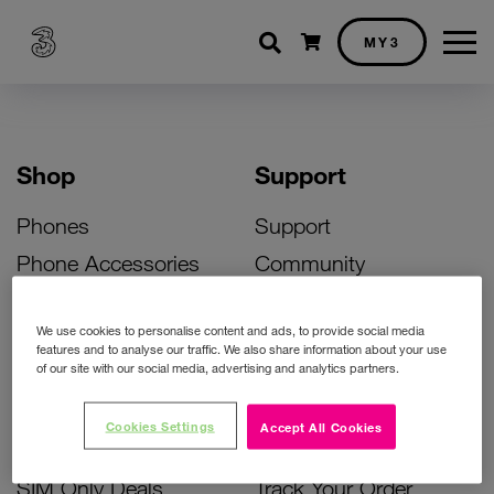
Shopping cart
MY3
Shop
Support
Phones
Support
Phone Accessories
Community
Deals
SIM Replacement
We use cookies to personalise content and ads, to provide social media
Bill Pay Phone Deals
Activate Your SIM
features and to analyse our traffic. We also share information about your use
of our site with our social media, advertising and analytics partners.
Prepay Phone Deals
Unlock Your Phone
Broadband Deals
Instant Top Up
Cookies Settings
Accept All Cookies
Accessories Deals
Device Support
SIM Only Deals
Track Your Order