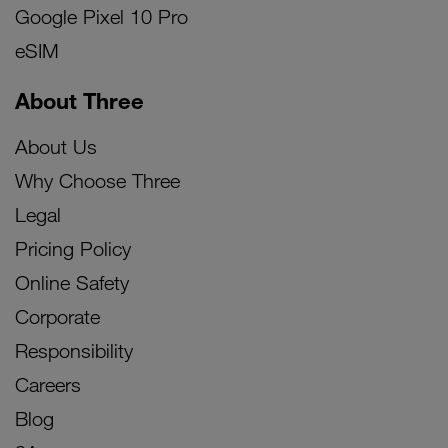
Google Pixel 10 Pro
eSIM
About Three
About Us
Why Choose Three
Legal
Pricing Policy
Online Safety
Corporate
Responsibility
Careers
Blog