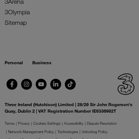
3Arena
3Olympia
Sitemap
Personal
Business
Three Ireland (Hutchison) Limited | 28/29 Sir John Rogerson's
Quay, Dublin 2 | VAT Registration Number IE6336982T
Terms
Privacy
Cookies Settings
Accessibility
Dispute Resolution
Network Management Policy
Technologies
Unlocking Policy