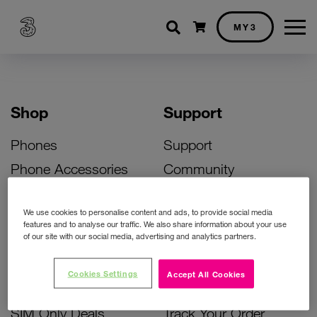
Shopping cart
MY3
Shop
Support
Phones
Support
Phone Accessories
Community
Deals
SIM Replacement
We use cookies to personalise content and ads, to provide social media
Bill Pay Phone Deals
Activate Your SIM
features and to analyse our traffic. We also share information about your use
of our site with our social media, advertising and analytics partners.
Prepay Phone Deals
Unlock Your Phone
Broadband Deals
Instant Top Up
Cookies Settings
Accept All Cookies
Accessories Deals
Device Support
SIM Only Deals
Track Your Order