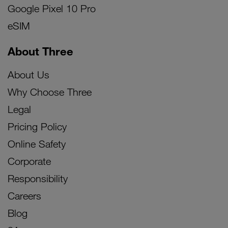
Google Pixel 10 Pro
eSIM
About Three
About Us
Why Choose Three
Legal
Pricing Policy
Online Safety
Corporate
Responsibility
Careers
Blog