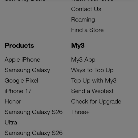
Contact Us
Roaming
Find a Store
Products
My3
Apple iPhone
My3 App
Samsung Galaxy
Ways to Top Up
Google Pixel
Top Up with My3
iPhone 17
Send a Webtext
Honor
Check for Upgrade
Samsung Galaxy S26
Three+
Ultra
Samsung Galaxy S26