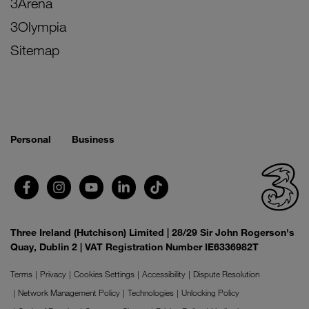
3Arena
3Olympia
Sitemap
Personal
Business
Three Ireland (Hutchison) Limited | 28/29 Sir John Rogerson's
Quay, Dublin 2 | VAT Registration Number IE6336982T
Terms
Privacy
Cookies Settings
Accessibility
Dispute Resolution
Network Management Policy
Technologies
Unlocking Policy