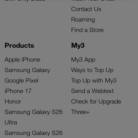
Contact Us
Roaming
Find a Store
Products
My3
Apple iPhone
My3 App
Samsung Galaxy
Ways to Top Up
Google Pixel
Top Up with My3
iPhone 17
Send a Webtext
Honor
Check for Upgrade
Samsung Galaxy S26
Three+
Ultra
Samsung Galaxy S26