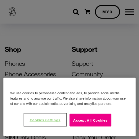
Shopping cart
MY3
Shop
Support
Phones
Support
Phone Accessories
Community
Deals
SIM Replacement
We use cookies to personalise content and ads, to provide social media
Bill Pay Phone Deals
Activate Your SIM
features and to analyse our traffic. We also share information about your use
of our site with our social media, advertising and analytics partners.
Prepay Phone Deals
Unlock Your Phone
Broadband Deals
Instant Top Up
Cookies Settings
Accept All Cookies
Accessories Deals
Device Support
SIM Only Deals
Track Your Order