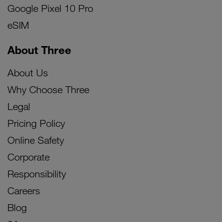
Google Pixel 10 Pro
eSIM
About Three
About Us
Why Choose Three
Legal
Pricing Policy
Online Safety
Corporate
Responsibility
Careers
Blog