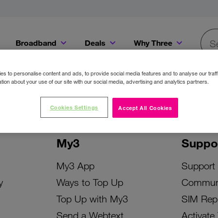
Broadband
Deals
Why Three
Searc
Get a Bill Pay SIM for only €20 a month!
Get the iPhone 16e from just €0 upfront when you switch to Three!
Existing Three cu
s to personalise content and ads, to provide social media features and to analyse our traff
tion about your use of our site with our social media, advertising and analytics partners.
Cookies Settings
Accept All Cookies
My3
Suppo
My3 App
Support
y
Ways to Top Up
Commun
Top Up with My3
SIM Rep
Send a Webtext
Activate