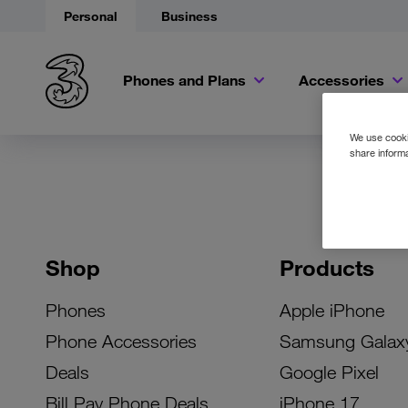
Personal
Business
Phones and Plans
Accessories
We use cookie
share informa
Shop
Products
Phones
Apple iPhone
Phone Accessories
Samsung Galax
Deals
Google Pixel
Bill Pay Phone Deals
iPhone 17