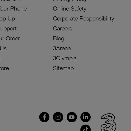
Your Phone
Online Safety
Top Up
Corporate Responsibility
Support
Careers
ur Order
Blog
 Us
3Arena
g
3Olympia
tore
Sitemap