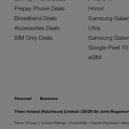
Prepay Phone Deals
Honor
Broadband Deals
Samsung Galax
Accessories Deals
Ultra
SIM Only Deals
Samsung Galax
Google Pixel 10
eSIM
Personal
Business
Three Ireland (Hutchison) Limited | 28/29 Sir John Rogers
Terms
Privacy
Cookies Settings
Accessibility
Dispute Resolution
Netw