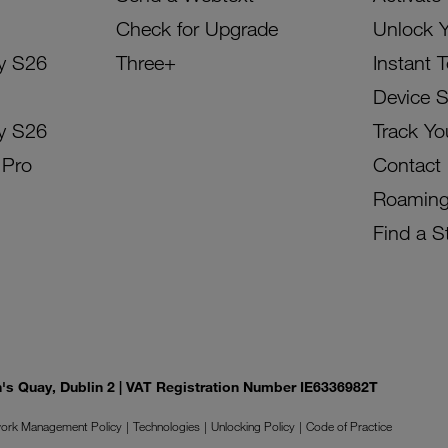
Check for Upgrade
Unlock 
y S26
Three+
Instant 
Device 
y S26
Track Yo
 Pro
Contact
Roamin
Find a S
on's Quay, Dublin 2 | VAT Registration Number IE6336982T
ork Management Policy
Technologies
Unlocking Policy
Code of Practice