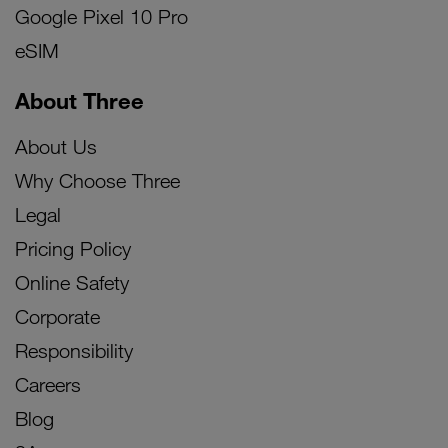
Google Pixel 10 Pro
eSIM
About Three
About Us
Why Choose Three
Legal
Pricing Policy
Online Safety
Corporate
Responsibility
Careers
Blog