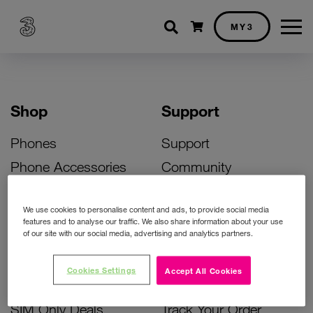
Shopping cart
MY3
Shop
Support
Phones
Support
Phone Accessories
Community
Deals
SIM Replacement
We use cookies to personalise content and ads, to provide social media
Bill Pay Phone Deals
Activate Your SIM
features and to analyse our traffic. We also share information about your use
of our site with our social media, advertising and analytics partners.
Prepay Phone Deals
Unlock Your Phone
Broadband Deals
Instant Top Up
Cookies Settings
Accept All Cookies
Accessories Deals
Device Support
SIM Only Deals
Track Your Order