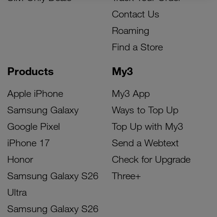
Contact Us
Roaming
Find a Store
Products
My3
Apple iPhone
My3 App
Samsung Galaxy
Ways to Top Up
Google Pixel
Top Up with My3
iPhone 17
Send a Webtext
Honor
Check for Upgrade
Samsung Galaxy S26
Three+
Ultra
Samsung Galaxy S26