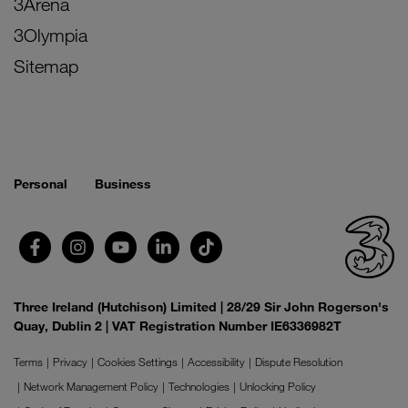
3Arena
3Olympia
Sitemap
Personal
Business
Three Ireland (Hutchison) Limited | 28/29 Sir John Rogerson's
Quay, Dublin 2 | VAT Registration Number IE6336982T
Terms
Privacy
Cookies Settings
Accessibility
Dispute Resolution
Network Management Policy
Technologies
Unlocking Policy