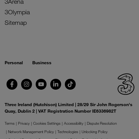
3Arena
3Olympia
Sitemap
Personal
Business
Three Ireland (Hutchison) Limited | 28/29 Sir John Rogerson's
Quay, Dublin 2 | VAT Registration Number IE6336982T
Terms
Privacy
Cookies Settings
Accessibility
Dispute Resolution
Network Management Policy
Technologies
Unlocking Policy