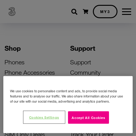
Shopping cart
MY3
Shop
Support
Phones
Support
Phone Accessories
Community
Deals
SIM Replacement
We use cookies to personalise content and ads, to provide social media
Bill Pay Phone Deals
Activate Your SIM
features and to analyse our traffic. We also share information about your use
of our site with our social media, advertising and analytics partners.
Prepay Phone Deals
Unlock Your Phone
Broadband Deals
Instant Top Up
Cookies Settings
Accept All Cookies
Accessories Deals
Device Support
SIM Only Deals
Track Your Order