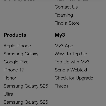
Contact Us
Roaming
Find a Store
Products
My3
Apple iPhone
My3 App
Samsung Galaxy
Ways to Top Up
Google Pixel
Top Up with My3
iPhone 17
Send a Webtext
Honor
Check for Upgrade
Samsung Galaxy S26
Three+
Ultra
Samsung Galaxy S26