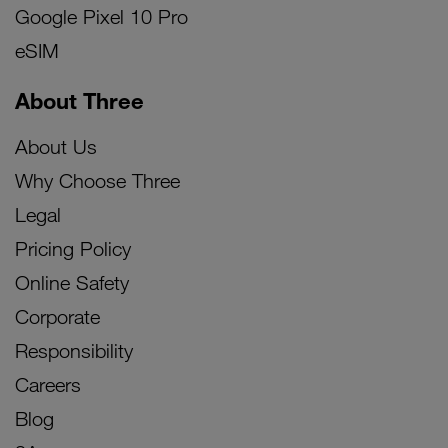
Google Pixel 10 Pro
eSIM
About Three
About Us
Why Choose Three
Legal
Pricing Policy
Online Safety
Corporate
Responsibility
Careers
Blog