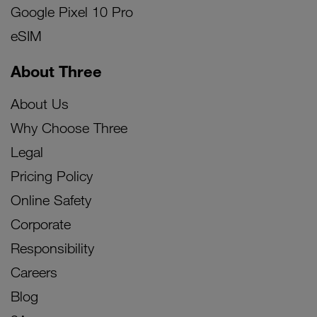
Google Pixel 10 Pro
eSIM
About Three
About Us
Why Choose Three
Legal
Pricing Policy
Online Safety
Corporate
Responsibility
Careers
Blog