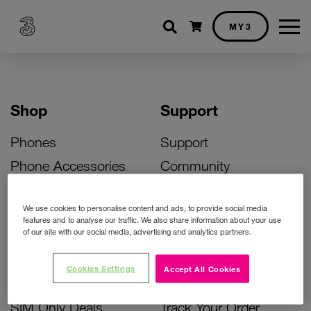
Shopping cart
MY3
Shop
Support
Phones
Support
Phone Accessories
Community
Deals
SIM Replacement
We use cookies to personalise content and ads, to provide social media
Bill Pay Phone Deals
Activate Your SIM
features and to analyse our traffic. We also share information about your use
of our site with our social media, advertising and analytics partners.
Prepay Phone Deals
Unlock Your Phone
Broadband Deals
Instant Top Up
Cookies Settings
Accept All Cookies
Accessories Deals
Device Support
SIM Only Deals
Track Your Order