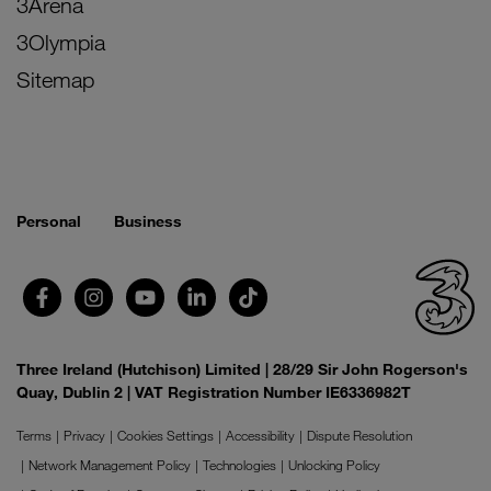
3Arena
3Olympia
Sitemap
Personal
Business
Three Ireland (Hutchison) Limited | 28/29 Sir John Rogerson's
Quay, Dublin 2 | VAT Registration Number IE6336982T
Terms
Privacy
Cookies Settings
Accessibility
Dispute Resolution
Network Management Policy
Technologies
Unlocking Policy