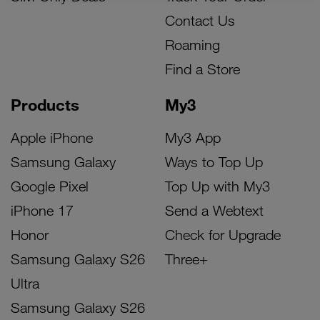
Contact Us
Roaming
Find a Store
Products
My3
Apple iPhone
My3 App
Samsung Galaxy
Ways to Top Up
Google Pixel
Top Up with My3
iPhone 17
Send a Webtext
Honor
Check for Upgrade
Samsung Galaxy S26
Three+
Ultra
Samsung Galaxy S26