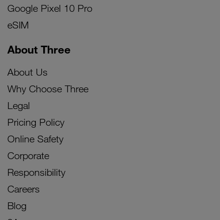
Google Pixel 10 Pro
eSIM
About Three
About Us
Why Choose Three
Legal
Pricing Policy
Online Safety
Corporate
Responsibility
Careers
Blog