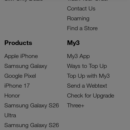
Contact Us
Roaming
Find a Store
Products
My3
Apple iPhone
My3 App
Samsung Galaxy
Ways to Top Up
Google Pixel
Top Up with My3
iPhone 17
Send a Webtext
Honor
Check for Upgrade
Samsung Galaxy S26
Three+
Ultra
Samsung Galaxy S26