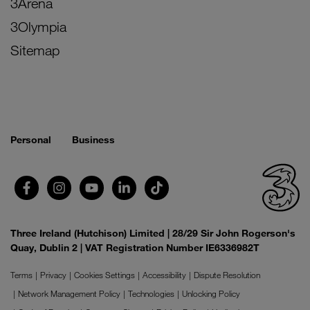
3Arena
3Olympia
Sitemap
Personal
Business
Three Ireland (Hutchison) Limited | 28/29 Sir John Rogerson's
Quay, Dublin 2 | VAT Registration Number IE6336982T
Terms
Privacy
Cookies Settings
Accessibility
Dispute Resolution
Network Management Policy
Technologies
Unlocking Policy