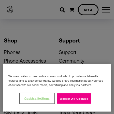
Shopping cart
MY3
Shop
Support
Phones
Support
Phone Accessories
Community
Deals
SIM Replacement
We use cookies to personalise content and ads, to provide social media
Bill Pay Phone Deals
Activate Your SIM
features and to analyse our traffic. We also share information about your use
of our site with our social media, advertising and analytics partners.
Prepay Phone Deals
Unlock Your Phone
Broadband Deals
Instant Top Up
Cookies Settings
Accept All Cookies
Accessories Deals
Device Support
SIM Only Deals
Track Your Order