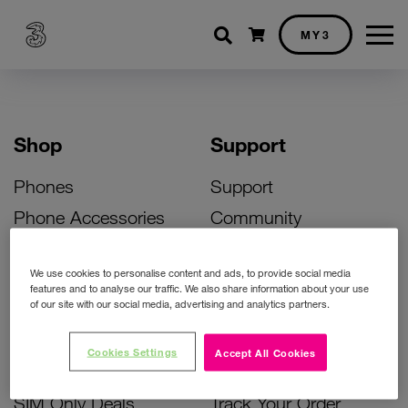
Shopping cart
MY3
Shop
Support
Phones
Support
Phone Accessories
Community
Deals
SIM Replacement
We use cookies to personalise content and ads, to provide social media
Bill Pay Phone Deals
Activate Your SIM
features and to analyse our traffic. We also share information about your use
of our site with our social media, advertising and analytics partners.
Prepay Phone Deals
Unlock Your Phone
Broadband Deals
Instant Top Up
Cookies Settings
Accept All Cookies
Accessories Deals
Device Support
SIM Only Deals
Track Your Order