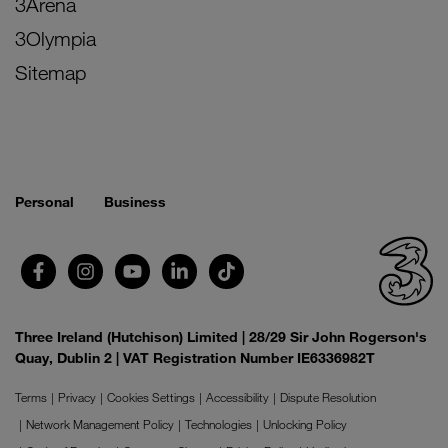
3Arena
3Olympia
Sitemap
Personal
Business
Three Ireland (Hutchison) Limited | 28/29 Sir John Rogerson's
Quay, Dublin 2 | VAT Registration Number IE6336982T
Terms
Privacy
Cookies Settings
Accessibility
Dispute Resolution
Network Management Policy
Technologies
Unlocking Policy