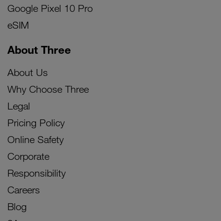
Google Pixel 10 Pro
eSIM
About Three
About Us
Why Choose Three
Legal
Pricing Policy
Online Safety
Corporate
Responsibility
Careers
Blog