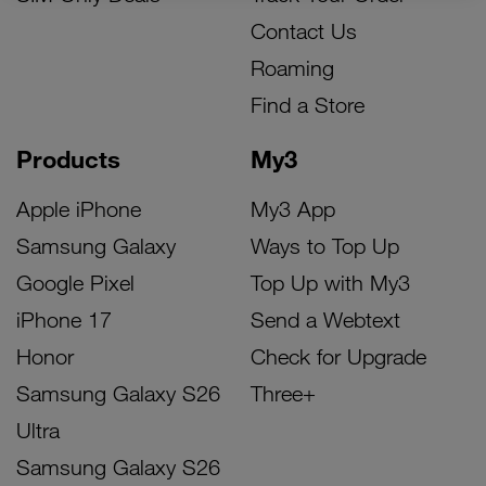
Contact Us
Roaming
Find a Store
Products
My3
Apple iPhone
My3 App
Samsung Galaxy
Ways to Top Up
Google Pixel
Top Up with My3
iPhone 17
Send a Webtext
Honor
Check for Upgrade
Samsung Galaxy S26
Three+
Ultra
Samsung Galaxy S26