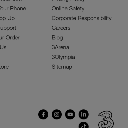
Your Phone
Online Safety
Top Up
Corporate Responsibility
Support
Careers
ur Order
Blog
 Us
3Arena
g
3Olympia
tore
Sitemap