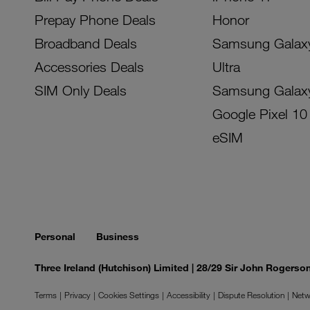
Prepay Phone Deals
Honor
Broadband Deals
Samsung Galax
Accessories Deals
Ultra
SIM Only Deals
Samsung Galax
Google Pixel 10
eSIM
Personal
Business
Three Ireland (Hutchison) Limited | 28/29 Sir John Rogers
Terms
Privacy
Cookies Settings
Accessibility
Dispute Resolution
Netw