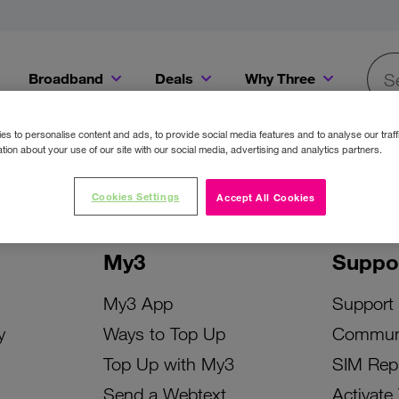
Broadband
Deals
Why Three
Searc
Get a Bill Pay SIM for only €20 a month!
Get the iPhone 16e from just €0 upfront when you switch to Three!
Existing Three cu
s to personalise content and ads, to provide social media features and to analyse our traff
tion about your use of our site with our social media, advertising and analytics partners.
Cookies Settings
Accept All Cookies
My3
Suppo
My3 App
Support
y
Ways to Top Up
Commun
Top Up with My3
SIM Rep
Send a Webtext
Activate