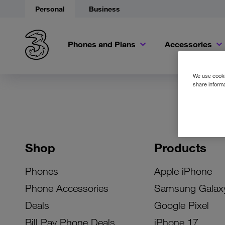
Personal
Business
Phones and Plans
Accessories
We use cookie
share informa
Shop
Products
Phones
Apple iPhone
Phone Accessories
Samsung Galax
Deals
Google Pixel
Bill Pay Phone Deals
iPhone 17