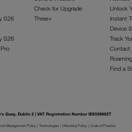
Check for Upgrade
Unlock 
y S26
Three+
Instant 
Device 
y S26
Track Yo
 Pro
Contact
Roamin
Find a S
on's Quay, Dublin 2 | VAT Registration Number IE6336982T
ork Management Policy
Technologies
Unlocking Policy
Code of Practice