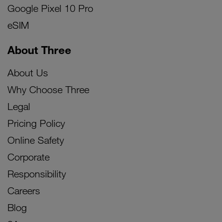
Google Pixel 10 Pro
eSIM
About Three
About Us
Why Choose Three
Legal
Pricing Policy
Online Safety
Corporate
Responsibility
Careers
Blog