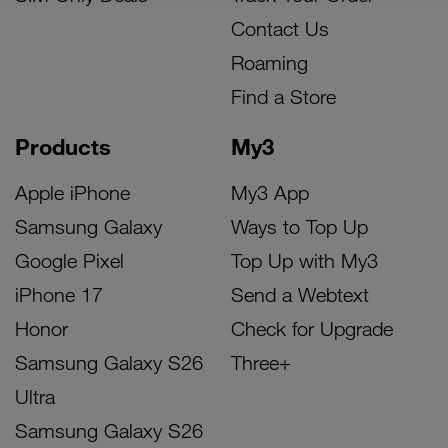
Contact Us
Roaming
Find a Store
Products
My3
Apple iPhone
My3 App
Samsung Galaxy
Ways to Top Up
Google Pixel
Top Up with My3
iPhone 17
Send a Webtext
Honor
Check for Upgrade
Samsung Galaxy S26
Three+
Ultra
Samsung Galaxy S26