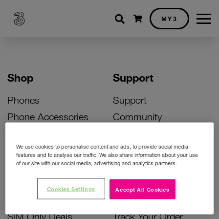
Shopping cart
MY3
Shop
Support
Phones
Support
Phone Accessories
Community
Deals
SIM Replacement
We use cookies to personalise content and ads, to provide social media
Bill Pay Phone Deals
Activate Your SIM
features and to analyse our traffic. We also share information about your use
of our site with our social media, advertising and analytics partners.
Prepay Phone Deals
Unlock Your Phone
Broadband Deals
Instant Top Up
Cookies Settings
Accept All Cookies
Accessories Deals
Device Support
SIM Only Deals
Track Your Order