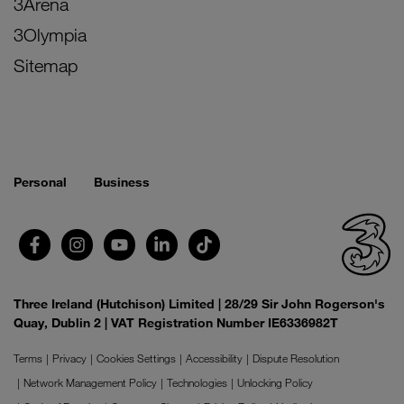
3Arena
3Olympia
Sitemap
Personal
Business
Three Ireland (Hutchison) Limited | 28/29 Sir John Rogerson's
Quay, Dublin 2 | VAT Registration Number IE6336982T
Terms
Privacy
Cookies Settings
Accessibility
Dispute Resolution
Network Management Policy
Technologies
Unlocking Policy