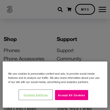
Shopping cart
MY3
Shop
Support
Phones
Support
Phone Accessories
Community
Deals
SIM Replacement
We use cookies to personalise content and ads, to provide social media
Bill Pay Phone Deals
Activate Your SIM
features and to analyse our traffic. We also share information about your use
of our site with our social media, advertising and analytics partners.
Prepay Phone Deals
Unlock Your Phone
Broadband Deals
Instant Top Up
Cookies Settings
Accept All Cookies
Accessories Deals
Device Support
SIM Only Deals
Track Your Order