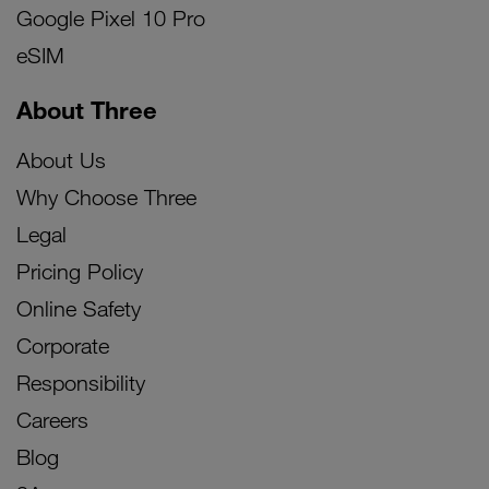
Google Pixel 10 Pro
eSIM
About Three
About Us
Why Choose Three
Legal
Pricing Policy
Online Safety
Corporate
Responsibility
Careers
Blog