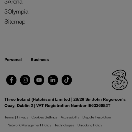
3Arena
3Olympia
Sitemap
Personal
Business
Three Ireland (Hutchison) Limited | 28/29 Sir John Rogerson's
Quay, Dublin 2 | VAT Registration Number IE6336982T
Terms
Privacy
Cookies Settings
Accessibility
Dispute Resolution
Network Management Policy
Technologies
Unlocking Policy