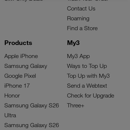
Contact Us
Roaming
Find a Store
Products
My3
Apple iPhone
My3 App
Samsung Galaxy
Ways to Top Up
Google Pixel
Top Up with My3
iPhone 17
Send a Webtext
Honor
Check for Upgrade
Samsung Galaxy S26
Three+
Ultra
Samsung Galaxy S26