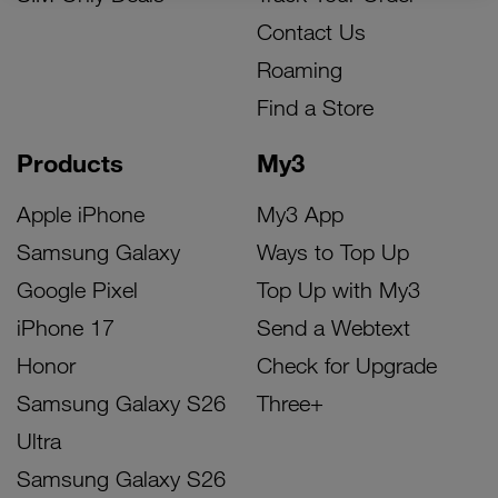
Contact Us
Roaming
Find a Store
Products
My3
Apple iPhone
My3 App
Samsung Galaxy
Ways to Top Up
Google Pixel
Top Up with My3
iPhone 17
Send a Webtext
Honor
Check for Upgrade
Samsung Galaxy S26
Three+
Ultra
Samsung Galaxy S26