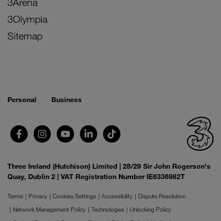
3Arena
3Olympia
Sitemap
Personal
Business
Three Ireland (Hutchison) Limited | 28/29 Sir John Rogerson's
Quay, Dublin 2 | VAT Registration Number IE6336982T
Terms
Privacy
Cookies Settings
Accessibility
Dispute Resolution
Network Management Policy
Technologies
Unlocking Policy