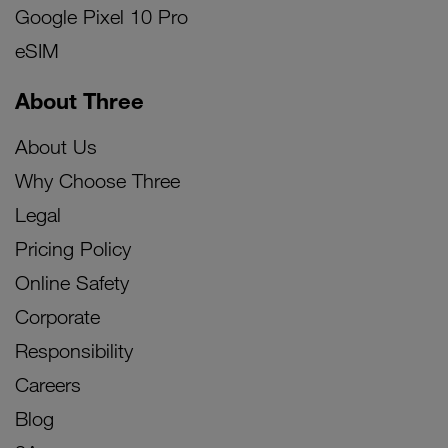
Google Pixel 10 Pro
eSIM
About Three
About Us
Why Choose Three
Legal
Pricing Policy
Online Safety
Corporate
Responsibility
Careers
Blog