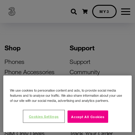
Shopping cart
MY3
Shop
Support
Phones
Support
Phone Accessories
Community
Deals
SIM Replacement
We use cookies to personalise content and ads, to provide social media
Bill Pay Phone Deals
Activate Your SIM
features and to analyse our traffic. We also share information about your use
of our site with our social media, advertising and analytics partners.
Prepay Phone Deals
Unlock Your Phone
Broadband Deals
Instant Top Up
Cookies Settings
Accept All Cookies
Accessories Deals
Device Support
SIM Only Deals
Track Your Order