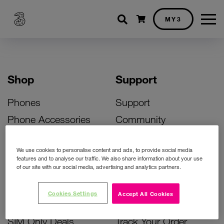
Shopping cart
MY3
Shop
Support
Phones
Support
Phone Accessories
Community
Deals
SIM Replacement
We use cookies to personalise content and ads, to provide social media
Bill Pay Phone Deals
Activate Your SIM
features and to analyse our traffic. We also share information about your use
of our site with our social media, advertising and analytics partners.
Prepay Phone Deals
Unlock Your Phone
Broadband Deals
Instant Top Up
Cookies Settings
Accept All Cookies
Accessories Deals
Device Support
SIM Only Deals
Track Your Order