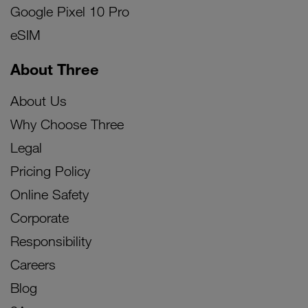
Google Pixel 10 Pro
eSIM
About Three
About Us
Why Choose Three
Legal
Pricing Policy
Online Safety
Corporate
Responsibility
Careers
Blog