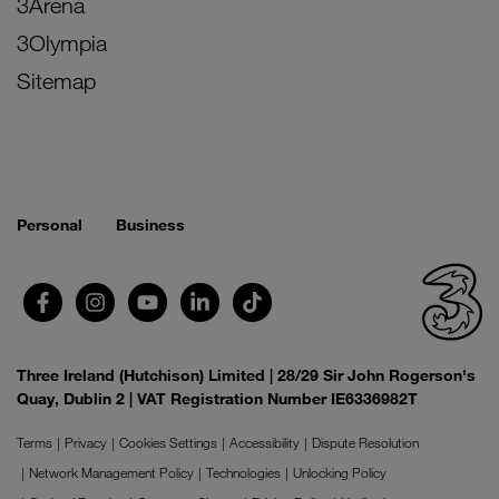
3Arena
3Olympia
Sitemap
Personal
Business
Three Ireland (Hutchison) Limited | 28/29 Sir John Rogerson's
Quay, Dublin 2 | VAT Registration Number IE6336982T
Terms
Privacy
Cookies Settings
Accessibility
Dispute Resolution
Network Management Policy
Technologies
Unlocking Policy