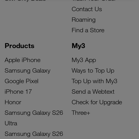
Contact Us
Roaming
Find a Store
Products
My3
Apple iPhone
My3 App
Samsung Galaxy
Ways to Top Up
Google Pixel
Top Up with My3
iPhone 17
Send a Webtext
Honor
Check for Upgrade
Samsung Galaxy S26
Three+
Ultra
Samsung Galaxy S26