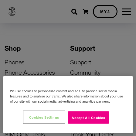
Shopping cart
MY3
Shop
Support
Phones
Support
Phone Accessories
Community
Deals
SIM Replacement
We use cookies to personalise content and ads, to provide social media
Bill Pay Phone Deals
Activate Your SIM
features and to analyse our traffic. We also share information about your use
of our site with our social media, advertising and analytics partners.
Prepay Phone Deals
Unlock Your Phone
Broadband Deals
Instant Top Up
Cookies Settings
Accept All Cookies
Accessories Deals
Device Support
SIM Only Deals
Track Your Order