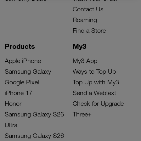
Contact Us
Roaming
Find a Store
Products
My3
Apple iPhone
My3 App
Samsung Galaxy
Ways to Top Up
Google Pixel
Top Up with My3
iPhone 17
Send a Webtext
Honor
Check for Upgrade
Samsung Galaxy S26
Three+
Ultra
Samsung Galaxy S26