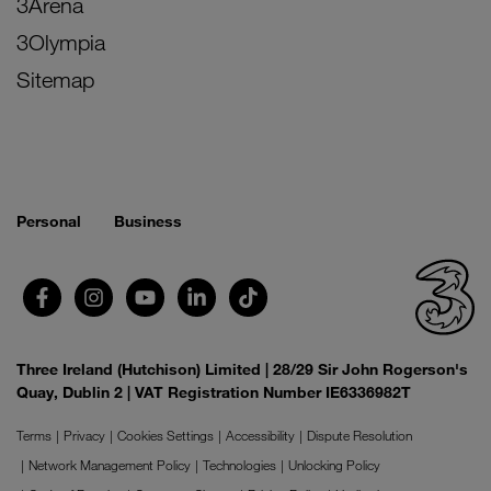
3Arena
3Olympia
Sitemap
Personal
Business
Three Ireland (Hutchison) Limited | 28/29 Sir John Rogerson's
Quay, Dublin 2 | VAT Registration Number IE6336982T
Terms
Privacy
Cookies Settings
Accessibility
Dispute Resolution
Network Management Policy
Technologies
Unlocking Policy