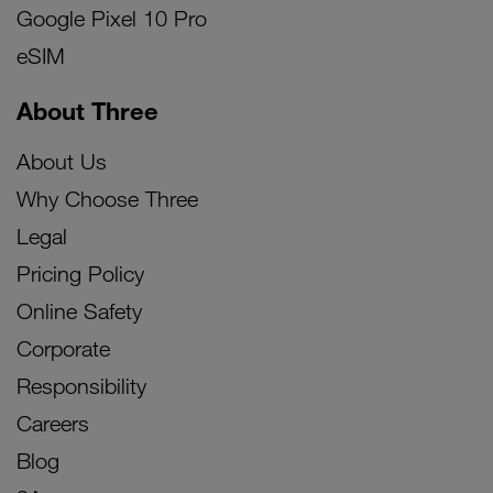
Google Pixel 10 Pro
eSIM
About Three
About Us
Why Choose Three
Legal
Pricing Policy
Online Safety
Corporate
Responsibility
Careers
Blog