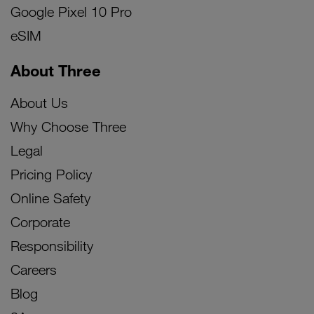
Google Pixel 10 Pro
eSIM
About Three
About Us
Why Choose Three
Legal
Pricing Policy
Online Safety
Corporate
Responsibility
Careers
Blog