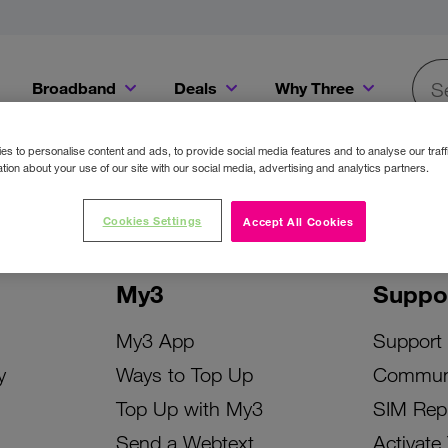
Broadband
Deals
Why Three
Searc
Get a Bill Pay SIM for only €20 a month!
Get the iPhone 16e from just €0 upfront when you switch to Three!
Existing Three cu
s to personalise content and ads, to provide social media features and to analyse our traff
tion about your use of our site with our social media, advertising and analytics partners.
Cookies Settings
Accept All Cookies
My3
Suppo
My3 App
Support
y
Ways to Top Up
Commun
Top Up with My3
SIM Rep
Send a Webtext
Activate