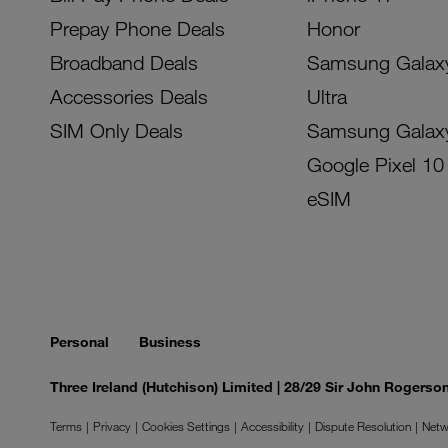
Prepay Phone Deals
Honor
Broadband Deals
Samsung Galax
Accessories Deals
Ultra
SIM Only Deals
Samsung Galax
Google Pixel 10
eSIM
Personal
Business
Three Ireland (Hutchison) Limited | 28/29 Sir John Rogers
Terms
Privacy
Cookies Settings
Accessibility
Dispute Resolution
Netw