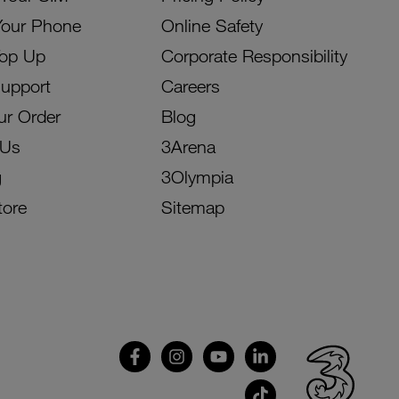
Your Phone
Online Safety
Top Up
Corporate Responsibility
Support
Careers
ur Order
Blog
 Us
3Arena
g
3Olympia
tore
Sitemap