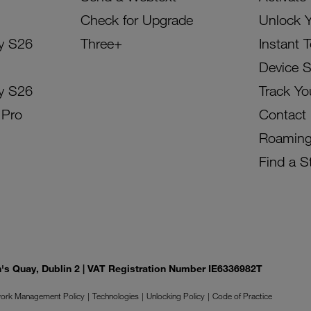
Check for Upgrade
Unlock 
y S26
Three+
Instant 
Device 
y S26
Track Yo
 Pro
Contact
Roamin
Find a S
on's Quay, Dublin 2 | VAT Registration Number IE6336982T
ork Management Policy
Technologies
Unlocking Policy
Code of Practice