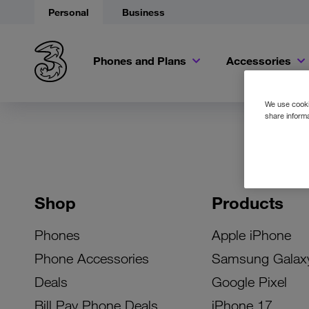
Personal
Business
Phones and Plans
Accessories
We use cookie
share informa
Shop
Products
Phones
Apple iPhone
Phone Accessories
Samsung Galax
Deals
Google Pixel
Bill Pay Phone Deals
iPhone 17