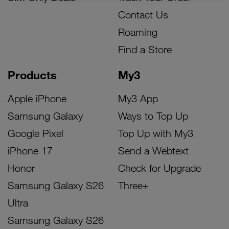
Contact Us
Roaming
Find a Store
Products
My3
Apple iPhone
My3 App
Samsung Galaxy
Ways to Top Up
Google Pixel
Top Up with My3
iPhone 17
Send a Webtext
Honor
Check for Upgrade
Samsung Galaxy S26
Three+
Ultra
Samsung Galaxy S26