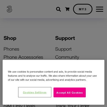
Shopping cart
MY3
Shop
Support
Phones
Support
Phone Accessories
Community
Deals
SIM Replacement
We use cookies to personalise content and ads, to provide social media
Bill Pay Phone Deals
Activate Your SIM
features and to analyse our traffic. We also share information about your use
of our site with our social media, advertising and analytics partners.
Prepay Phone Deals
Unlock Your Phone
Broadband Deals
Instant Top Up
Cookies Settings
Accept All Cookies
Accessories Deals
Device Support
SIM Only Deals
Track Your Order