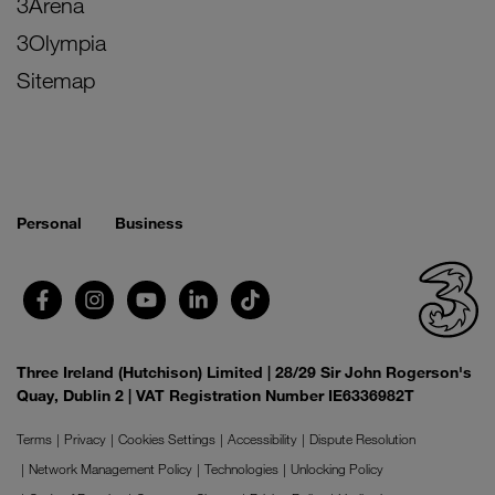
3Arena
3Olympia
Sitemap
Personal
Business
Three Ireland (Hutchison) Limited | 28/29 Sir John Rogerson's
Quay, Dublin 2 | VAT Registration Number IE6336982T
Terms
Privacy
Cookies Settings
Accessibility
Dispute Resolution
Network Management Policy
Technologies
Unlocking Policy