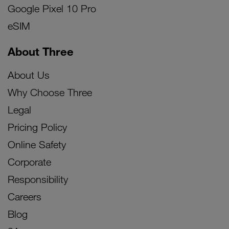
Google Pixel 10 Pro
eSIM
About Three
About Us
Why Choose Three
Legal
Pricing Policy
Online Safety
Corporate
Responsibility
Careers
Blog