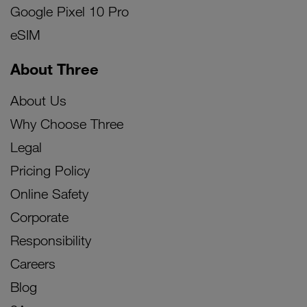
Google Pixel 10 Pro
eSIM
About Three
About Us
Why Choose Three
Legal
Pricing Policy
Online Safety
Corporate
Responsibility
Careers
Blog