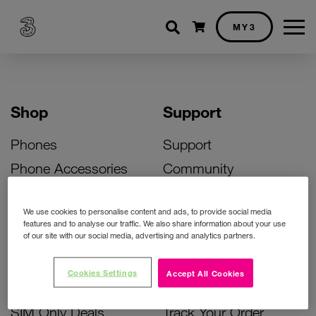
Shopping cart
MY3
Shop
Support
Phones
Support
Phone Accessories
Community
Deals
SIM Replacement
We use cookies to personalise content and ads, to provide social media
Bill Pay Phone Deals
Activate Your SIM
features and to analyse our traffic. We also share information about your use
of our site with our social media, advertising and analytics partners.
Prepay Phone Deals
Unlock Your Phone
Broadband Deals
Instant Top Up
Cookies Settings
Accept All Cookies
Accessories Deals
Device Support
SIM Only Deals
Track Your Order