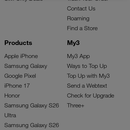
Contact Us
Roaming
Find a Store
Products
My3
Apple iPhone
My3 App
Samsung Galaxy
Ways to Top Up
Google Pixel
Top Up with My3
iPhone 17
Send a Webtext
Honor
Check for Upgrade
Samsung Galaxy S26
Three+
Ultra
Samsung Galaxy S26