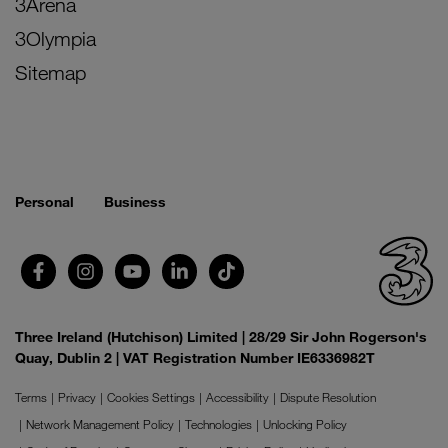
3Arena
3Olympia
Sitemap
Personal
Business
Three Ireland (Hutchison) Limited | 28/29 Sir John Rogerson's
Quay, Dublin 2 | VAT Registration Number IE6336982T
Terms
Privacy
Cookies Settings
Accessibility
Dispute Resolution
Network Management Policy
Technologies
Unlocking Policy