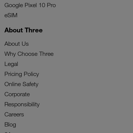
Google Pixel 10 Pro
eSIM
About Three
About Us
Why Choose Three
Legal
Pricing Policy
Online Safety
Corporate
Responsibility
Careers
Blog