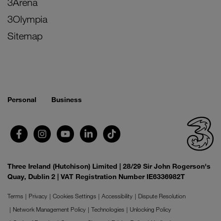
3Arena
3Olympia
Sitemap
Personal
Business
Three Ireland (Hutchison) Limited | 28/29 Sir John Rogerson's
Quay, Dublin 2 | VAT Registration Number IE6336982T
Terms
Privacy
Cookies Settings
Accessibility
Dispute Resolution
Network Management Policy
Technologies
Unlocking Policy