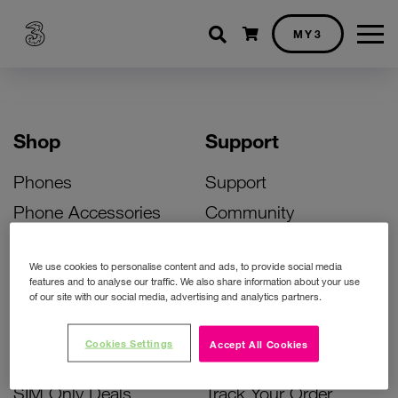
Shopping cart
MY3
Shop
Support
Phones
Support
Phone Accessories
Community
Deals
SIM Replacement
We use cookies to personalise content and ads, to provide social media
Bill Pay Phone Deals
Activate Your SIM
features and to analyse our traffic. We also share information about your use
of our site with our social media, advertising and analytics partners.
Prepay Phone Deals
Unlock Your Phone
Broadband Deals
Instant Top Up
Cookies Settings
Accept All Cookies
Accessories Deals
Device Support
SIM Only Deals
Track Your Order