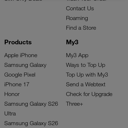
Contact Us
Roaming
Find a Store
Products
My3
Apple iPhone
My3 App
Samsung Galaxy
Ways to Top Up
Google Pixel
Top Up with My3
iPhone 17
Send a Webtext
Honor
Check for Upgrade
Samsung Galaxy S26
Three+
Ultra
Samsung Galaxy S26